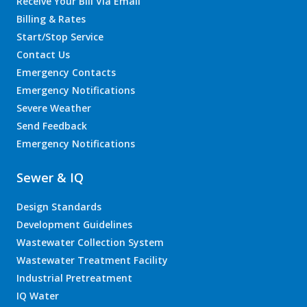
Receive Your Bill Via Email
Billing & Rates
Start/Stop Service
Contact Us
Emergency Contacts
Emergency Notifications
Severe Weather
Send Feedback
Emergency Notifications
Sewer & IQ
Design Standards
Development Guidelines
Wastewater Collection System
Wastewater Treatment Facility
Industrial Pretreatment
IQ Water