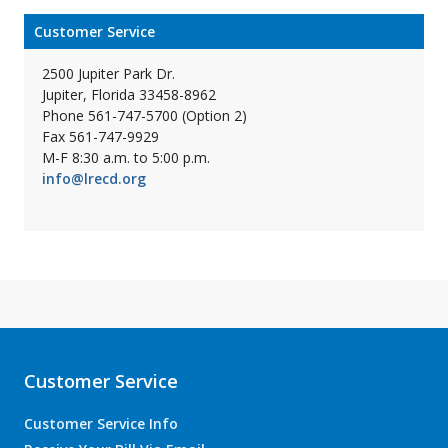
Customer Service
2500 Jupiter Park Dr.
Jupiter, Florida 33458-8962
Phone 561-747-5700 (Option 2)
Fax 561-747-9929
M-F 8:30 a.m. to 5:00 p.m.
info@lrecd.org
Customer Service
Customer Service Info