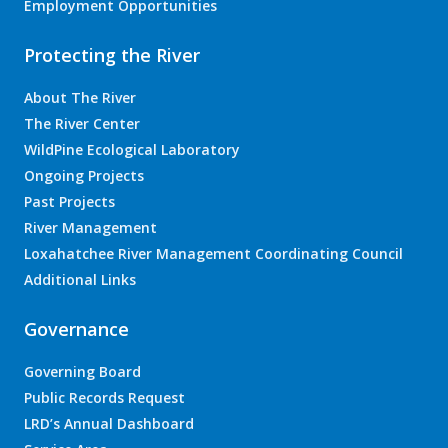
Employment Opportunities
Protecting the River
About The River
The River Center
WildPine Ecological Laboratory
Ongoing Projects
Past Projects
River Management
Loxahatchee River Management Coordinating Council
Additional Links
Governance
Governing Board
Public Records Request
LRD’s Annual Dashboard