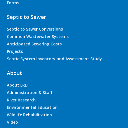
Forms
Septic to Sewer
Septic to Sewer Conversions
Common Wastewater Systems
Anticipated Sewering Costs
Projects
Septic System Inventory and Assessment Study
About
About LRD
Administration & Staff
River Research
Environmental Education
Wildlife Rehabilitation
Video