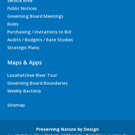
Service Area
Public Notices
Governing Board Meetings
Rules
Purchasing / Invitations to Bid
Audits / Budgets / Rate Studies
Strategic Plans
Maps & Apps
Loxahatchee River Tour
Governing Board Boundaries
Weekly Bacteria
Sitemap
Preserving Nature by Design