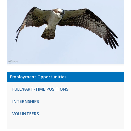
Employment Opportunities
FULL/PART-TIME POSITIONS
INTERNSHIPS
VOLUNTEERS