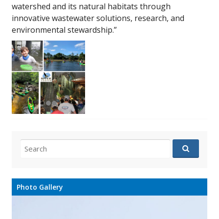
watershed and its natural habitats through
innovative wastewater solutions, research, and
environmental stewardship.”
Search
for:
Photo Gallery