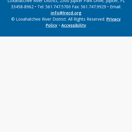
Loxahatchee River District, 2500 Jupiter Park Drive, Jupiter, FL
33458-8962 • Tel: 561.747.5700 Fax: 561.747.9929 • Email:
info@lrecd.org
© Loxahatchee River District. All Rights Reserved.
Privacy
Policy
•
Accessibility