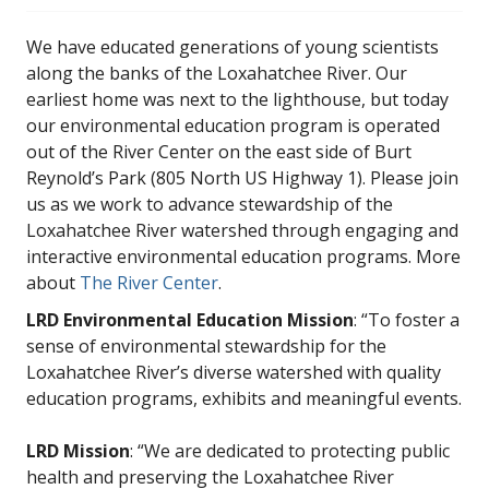
We have educated generations of young scientists
along the banks of the Loxahatchee River. Our
earliest home was next to the lighthouse, but today
our environmental education program is operated
out of the River Center on the east side of Burt
Reynold’s Park (805 North US Highway 1). Please join
us as we work to advance stewardship of the
Loxahatchee River watershed through engaging and
interactive environmental education programs. More
about
The River Center
.
LRD Environmental Education Mission
: “To foster a
sense of environmental stewardship for the
Loxahatchee River’s diverse watershed with quality
education programs, exhibits and meaningful events.
LRD Mission
: “We are dedicated to protecting public
health and preserving the Loxahatchee River