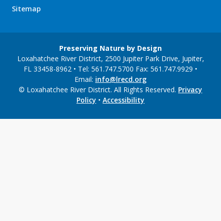
Sitemap
Preserving Nature by Design
Loxahatchee River District, 2500 Jupiter Park Drive, Jupiter,
FL 33458-8962 • Tel: 561.747.5700 Fax: 561.747.9929 •
Email:
info@lrecd.org
© Loxahatchee River District. All Rights Reserved.
Privacy
Policy
•
Accessibility