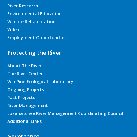
River Research
Environmental Education
Wildlife Rehabilitation
Video
Employment Opportunities
Protecting the River
About The River
The River Center
WildPine Ecological Laboratory
Ongoing Projects
Past Projects
River Management
Loxahatchee River Management Coordinating Council
Additional Links
Governance