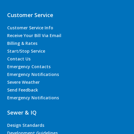
Customer Service
Customer Service Info
Receive Your Bill Via Email
Billing & Rates
Start/Stop Service
Contact Us
Emergency Contacts
Emergency Notifications
Severe Weather
Send Feedback
Emergency Notifications
Sewer & IQ
Design Standards
Development Guidelines