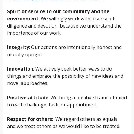
Spirit of service to our community and the
environment
: We willingly work with a sense of
diligence and devotion, because we understand the
importance of our work.
Integrity
: Our actions are intentionally honest and
morally upright.
Innovation
: We actively seek better ways to do
things and embrace the possibility of new ideas and
novel approaches.
Positive attitude
: We bring a positive frame of mind
to each challenge, task, or appointment.
Respect for others
: We regard others as equals,
and we treat others as we would like to be treated.