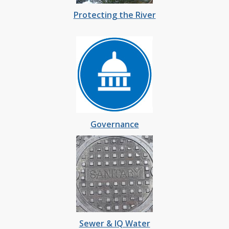
Protecting the River
Governance
Sewer & IQ Water