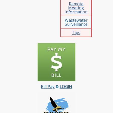
Remote
Meeting
Information
Wastewater
Surveillance
Tips
Bill Pay
&
LOGIN