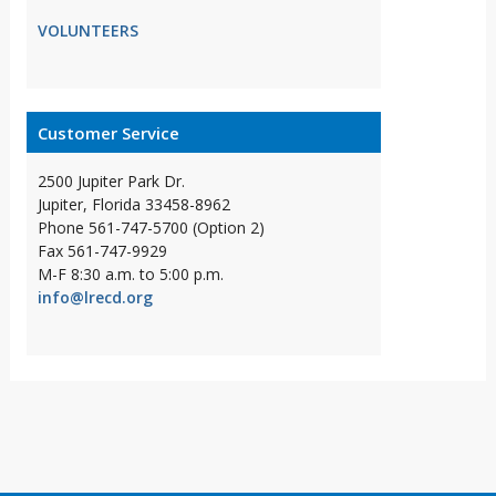
VOLUNTEERS
Customer Service
2500 Jupiter Park Dr.
Jupiter, Florida 33458-8962
Phone 561-747-5700 (Option 2)
Fax 561-747-9929
M-F 8:30 a.m. to 5:00 p.m.
info@lrecd.org