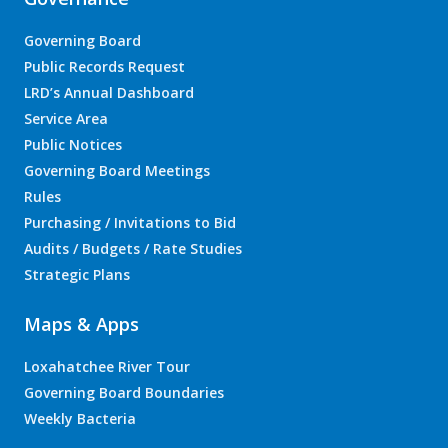
Governing Board
Public Records Request
LRD’s Annual Dashboard
Service Area
Public Notices
Governing Board Meetings
Rules
Purchasing / Invitations to Bid
Audits / Budgets / Rate Studies
Strategic Plans
Maps & Apps
Loxahatchee River Tour
Governing Board Boundaries
Weekly Bacteria