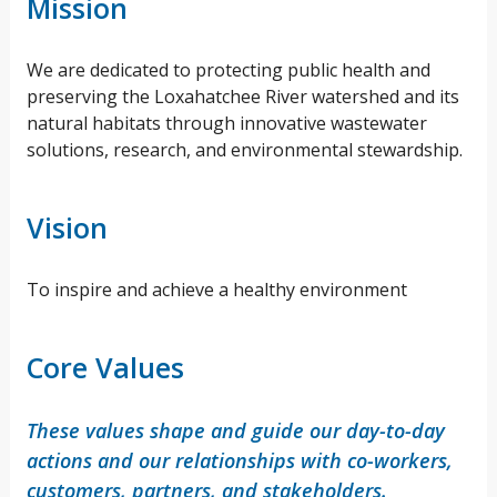
Mission
We are dedicated to protecting public health and
preserving the Loxahatchee River watershed and its
natural habitats through innovative wastewater
solutions, research, and environmental stewardship.
Vision
To inspire and achieve a healthy environment
Core Values
These values shape and guide our day-to-day
actions and our relationships with co-workers,
customers, partners, and stakeholders.