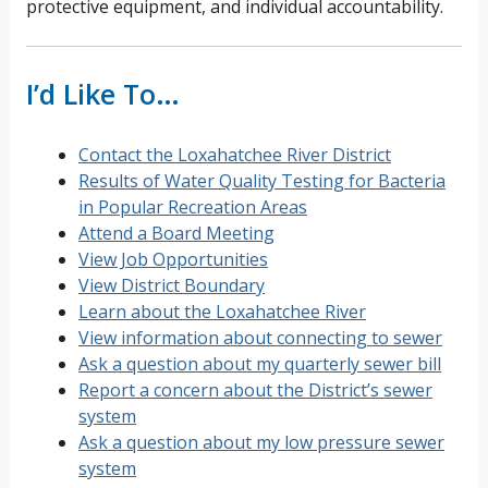
protective equipment, and individual accountability.
I’d Like To…
Contact the Loxahatchee River District
Results of Water Quality Testing for Bacteria
in Popular Recreation Areas
Attend a Board Meeting
View Job Opportunities
View District Boundary
Learn about the Loxahatchee River
View information about connecting to sewer
Ask a question about my quarterly sewer bill
Report a concern about the District’s sewer
system
Ask a question about my low pressure sewer
system