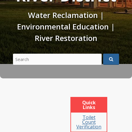
Water Reclamation |
Environmental Education |
River Restoration
Search
for:
Quick
Links
Toilet
Count
Verification