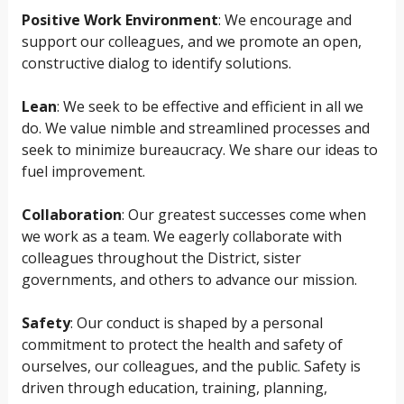
Positive Work Environment
: We encourage and
support our colleagues, and we promote an open,
constructive dialog to identify solutions.
Lean
: We seek to be effective and efficient in all we
do. We value nimble and streamlined processes and
seek to minimize bureaucracy. We share our ideas to
fuel improvement.
Collaboration
: Our greatest successes come when
we work as a team. We eagerly collaborate with
colleagues throughout the District, sister
governments, and others to advance our mission.
Safety
: Our conduct is shaped by a personal
commitment to protect the health and safety of
ourselves, our colleagues, and the public. Safety is
driven through education, training, planning,