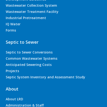
Wastewater Collection System
Wastewater Treatment Facility
Industrial Pretreatment
IQ Water
Forms
Septic to Sewer
Septic to Sewer Conversions
Common Wastewater Systems
Anticipated Sewering Costs
Projects
Septic System Inventory and Assessment Study
About
About LRD
Administration & Staff