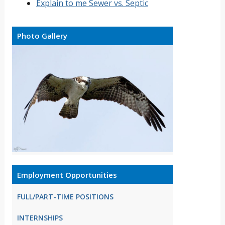
Explain to me Sewer vs. Septic
Photo Gallery
Employment Opportunities
FULL/PART-TIME POSITIONS
INTERNSHIPS