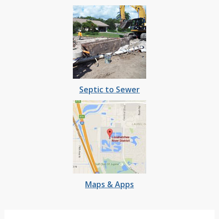
Septic to Sewer
Maps & Apps