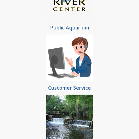
Public Aquarium
Customer Service