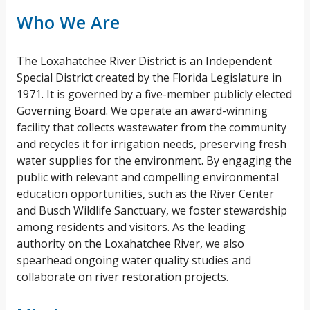
Who We Are
The Loxahatchee River District is an Independent
Special District created by the Florida Legislature in
1971. It is governed by a five-member publicly elected
Governing Board. We operate an award-winning
facility that collects wastewater from the community
and recycles it for irrigation needs, preserving fresh
water supplies for the environment. By engaging the
public with relevant and compelling environmental
education opportunities, such as the River Center
and Busch Wildlife Sanctuary, we foster stewardship
among residents and visitors. As the leading
authority on the Loxahatchee River, we also
spearhead ongoing water quality studies and
collaborate on river restoration projects.