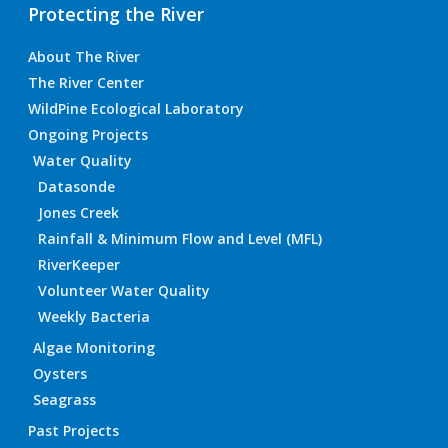
Protecting the River
About The River
The River Center
WildPine Ecological Laboratory
Ongoing Projects
Water Quality
Datasonde
Jones Creek
Rainfall & Minimum Flow and Level (MFL)
RiverKeeper
Volunteer Water Quality
Weekly Bacteria
Algae Monitoring
Oysters
Seagrass
Past Projects