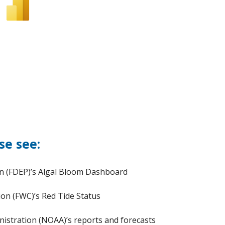
se see:
on (FDEP)’s Algal Bloom Dashboard
ion (FWC)’s Red Tide Status
istration (NOAA)’s reports and forecasts