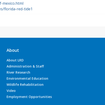
f-mexico.html
s/florida-red-tide1
About
About LRD
Administration & Staff
River Research
Environmental Education
Wildlife Rehabilitation
Video
Employment Opportunities