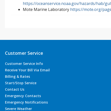
https://oceanservice.noaa.gov/hazards/hab/gul
Mote Marine Laboratory
https://mote.org/page
Customer Service
Customer Service Info
Receive Your Bill Via Email
Billing & Rates
Start/Stop Service
Contact Us
Emergency Contacts
Emergency Notifications
Severe Weather