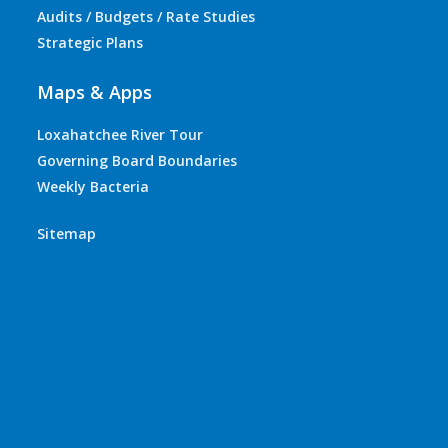
Audits / Budgets / Rate Studies
Strategic Plans
Maps & Apps
Loxahatchee River Tour
Governing Board Boundaries
Weekly Bacteria
Sitemap