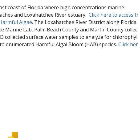
east coast of Florida where high concentrations marine
eaches and Loxahatchee River estuary.
Click here to access t
 Harmful Algae
. The Loxahatchee River District along Florida
te Marine Lab, Palm Beach County and Martin County collec
D collected surface water samples to analyze for chlorophyl
 to enumerated Harmful Algal Bloom (HAB) species.
Click he