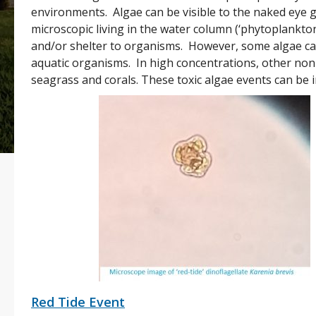
environments. Algae can be visible to the naked eye 
microscopic living in the water column (‘phytoplankto
and/or shelter to organisms. However, some algae can
aquatic organisms. In high concentrations, other non
seagrass and corals. These toxic algae events can be 
Red Tide Event