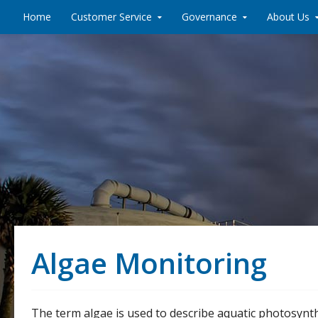
Skip to content
Home
Customer Service
Governance
About Us
Algae Monitoring
The term algae is used to describe aquatic photosynth