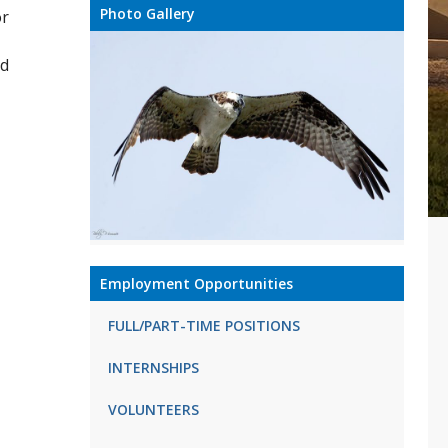
Photo Gallery
or
nd
Employment Opportunities
FULL/PART-TIME POSITIONS
INTERNSHIPS
VOLUNTEERS