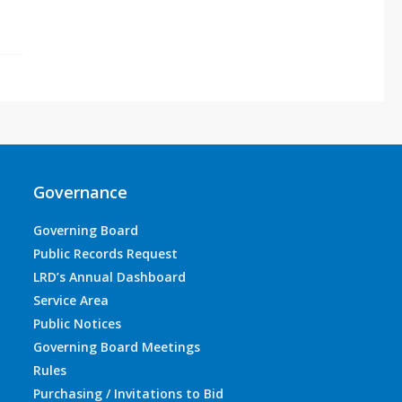
Governance
Governing Board
Public Records Request
LRD’s Annual Dashboard
Service Area
Public Notices
Governing Board Meetings
Rules
Purchasing / Invitations to Bid