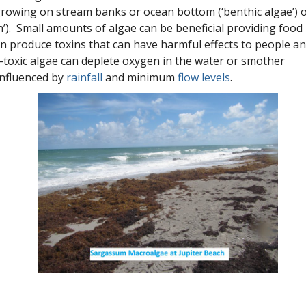
growing on stream banks or ocean bottom (‘benthic algae’) 
n’). Small amounts of algae can be beneficial providing food
 produce toxins that can have harmful effects to people a
-toxic algae can deplete oxygen in the water or smother
influenced by
rainfall
and minimum
flow levels
.