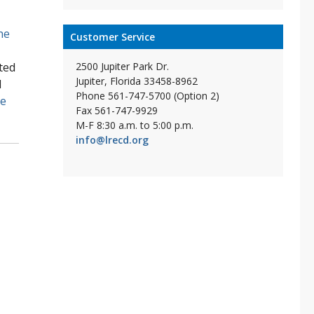
he
Customer Service
2500 Jupiter Park Dr.
ted
Jupiter, Florida 33458-8962
l
Phone 561-747-5700 (Option 2)
re
Fax 561-747-9929
M-F 8:30 a.m. to 5:00 p.m.
info@lrecd.org