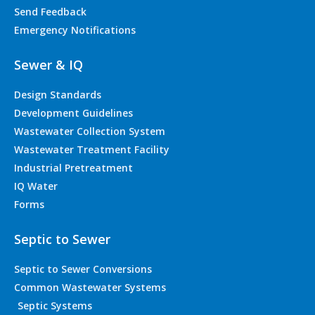
Send Feedback
Emergency Notifications
Sewer & IQ
Design Standards
Development Guidelines
Wastewater Collection System
Wastewater Treatment Facility
Industrial Pretreatment
IQ Water
Forms
Septic to Sewer
Septic to Sewer Conversions
Common Wastewater Systems
Septic Systems