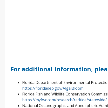
For additional information, plea
Florida Department of Environmental Protecti
https://floridadep.gov/AlgalBloom
Florida Fish and Wildlife Conservation Commiss
https://myfwc.com/research/redtide/statewide/
National Oceanographic and Atmospheric Admin