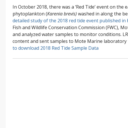
In October 2018, there was a ‘Red Tide’ event on the 
phytoplankton (
Karenia brevis)
washed in along the b
detailed study of the 2018 red tide event published in
Fish and Wildlife Conservation Commission (FWC), Mo
and analyzed water samples to monitor conditions. LR
content and sent samples to Mote Marine laboratory
to download 2018 Red Tide Sample Data