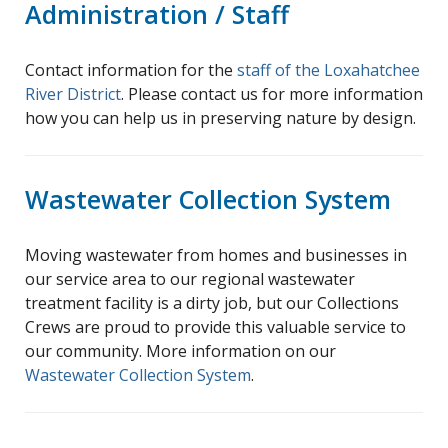
Administration / Staff
Contact information for the
staff of the Loxahatchee
River District
. Please contact us for more information
how you can help us in preserving nature by design.
Wastewater Collection System
Moving wastewater from homes and businesses in
our service area to our regional wastewater
treatment facility is a dirty job, but our Collections
Crews are proud to provide this valuable service to
our community. More information on our
Wastewater Collection System
.