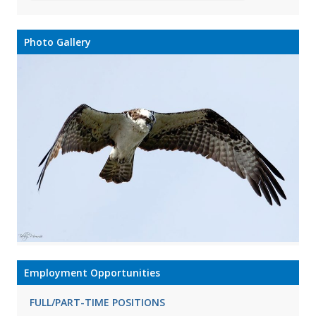
Photo Gallery
Employment Opportunities
FULL/PART-TIME POSITIONS