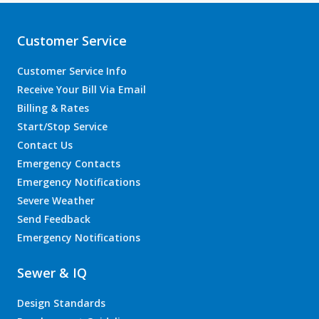
Customer Service
Customer Service Info
Receive Your Bill Via Email
Billing & Rates
Start/Stop Service
Contact Us
Emergency Contacts
Emergency Notifications
Severe Weather
Send Feedback
Emergency Notifications
Sewer & IQ
Design Standards