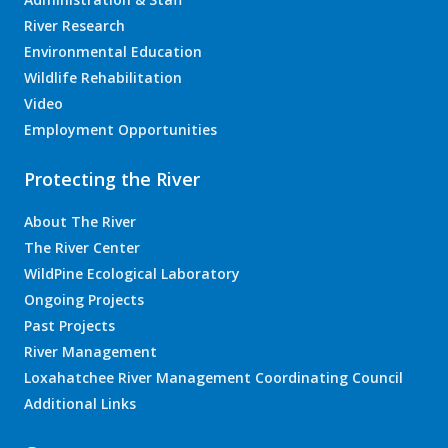
River Research
Environmental Education
Wildlife Rehabilitation
Video
Employment Opportunities
Protecting the River
About The River
The River Center
WildPine Ecological Laboratory
Ongoing Projects
Past Projects
River Management
Loxahatchee River Management Coordinating Council
Additional Links