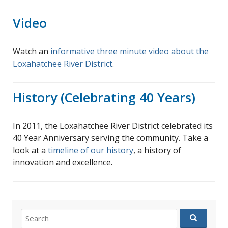
Video
Watch an
informative three minute video about the
Loxahatchee River District
.
History (Celebrating 40 Years)
In 2011, the Loxahatchee River District celebrated its
40 Year Anniversary serving the community. Take a
look at a
timeline of our history
, a history of
innovation and excellence.
Search
for: