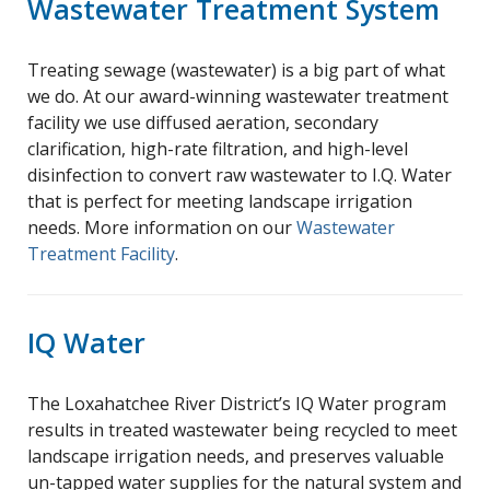
Wastewater Treatment System
Treating sewage (wastewater) is a big part of what
we do. At our award-winning wastewater treatment
facility we use diffused aeration, secondary
clarification, high-rate filtration, and high-level
disinfection to convert raw wastewater to I.Q. Water
that is perfect for meeting landscape irrigation
needs. More information on our
Wastewater
Treatment Facility
.
IQ Water
The Loxahatchee River District’s IQ Water program
results in treated wastewater being recycled to meet
landscape irrigation needs, and preserves valuable
un-tapped water supplies for the natural system and