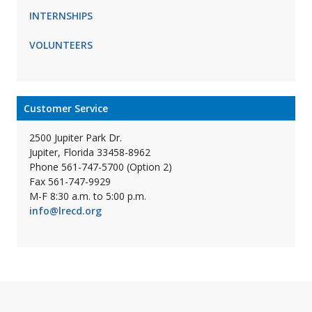
INTERNSHIPS
VOLUNTEERS
Customer Service
2500 Jupiter Park Dr.
Jupiter, Florida 33458-8962
Phone 561-747-5700 (Option 2)
Fax 561-747-9929
M-F 8:30 a.m. to 5:00 p.m.
info@lrecd.org