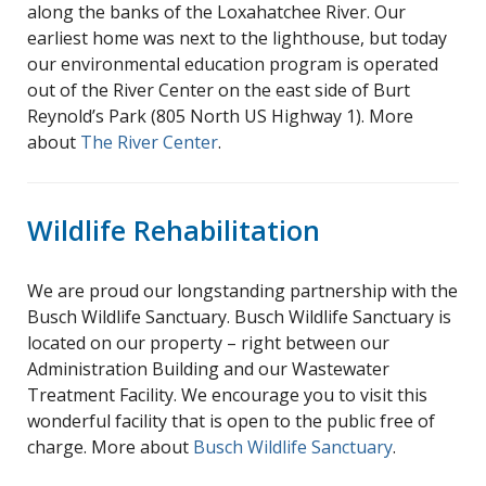
along the banks of the Loxahatchee River. Our
earliest home was next to the lighthouse, but today
our environmental education program is operated
out of the River Center on the east side of Burt
Reynold’s Park (805 North US Highway 1). More
about
The River Center
.
Wildlife Rehabilitation
We are proud our longstanding partnership with the
Busch Wildlife Sanctuary. Busch Wildlife Sanctuary is
located on our property – right between our
Administration Building and our Wastewater
Treatment Facility. We encourage you to visit this
wonderful facility that is open to the public free of
charge. More about
Busch Wildlife Sanctuary
.