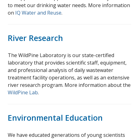
to meet our drinking water needs. More information
on
IQ Water and Reuse
.
River Research
The WildPine Laboratory is our state-certified
laboratory that provides scientific staff, equipment,
and professional analysis of daily wastewater
treatment facility operations, as well as an extensive
river research program. More information about the
WildPine Lab
.
Environmental Education
We have educated generations of young scientists