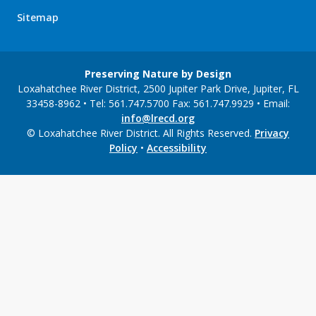
Sitemap
Preserving Nature by Design
Loxahatchee River District, 2500 Jupiter Park Drive, Jupiter, FL
33458-8962 • Tel: 561.747.5700 Fax: 561.747.9929 • Email:
info@lrecd.org
© Loxahatchee River District. All Rights Reserved.
Privacy
Policy
•
Accessibility