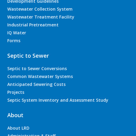
Development Guidelines
Wastewater Collection System
Wastewater Treatment Facility
Industrial Pretreatment
IQ Water
Forms
Septic to Sewer
Septic to Sewer Conversions
Common Wastewater Systems
Anticipated Sewering Costs
Projects
Septic System Inventory and Assessment Study
About
About LRD
Administration & Staff