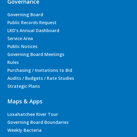
Governance
Governing Board
Public Records Request
LRD’s Annual Dashboard
Service Area
Public Notices
Governing Board Meetings
Rules
Purchasing / Invitations to Bid
Audits / Budgets / Rate Studies
Strategic Plans
Maps & Apps
Loxahatchee River Tour
Governing Board Boundaries
Weekly Bacteria