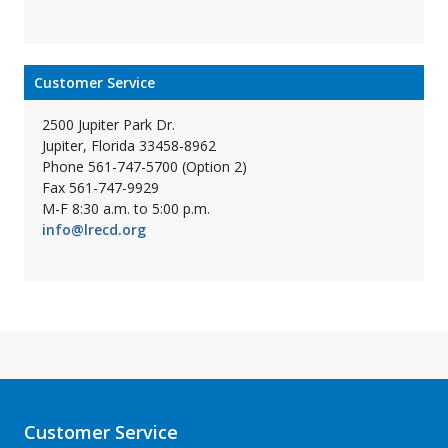
Customer Service
2500 Jupiter Park Dr.
Jupiter, Florida 33458-8962
Phone 561-747-5700 (Option 2)
Fax 561-747-9929
M-F 8:30 a.m. to 5:00 p.m.
info@lrecd.org
Customer Service