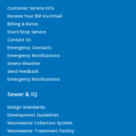
Customer Service Info
Receive Your Bill Via Email
Billing & Rates
Start/Stop Service
Contact Us
Emergency Contacts
Emergency Notifications
Severe Weather
Send Feedback
Emergency Notifications
Sewer & IQ
Design Standards
Development Guidelines
Wastewater Collection System
Wastewater Treatment Facility