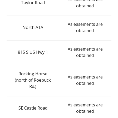
Taylor Road
obtained.
As easements are
North A1A
obtained.
As easements are
815 S US Hwy 1
obtained.
Rocking Horse
As easements are
(north of Roebuck
obtained.
Rd.)
As easements are
SE Castle Road
obtained.