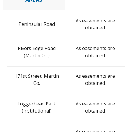
As easements are
Peninsular Road
obtained.
Rivers Edge Road
As easements are
(Martin Co.)
obtained.
171st Street, Martin
As easements are
Co.
obtained.
Loggerhead Park
As easements are
(institutional)
obtained.
As easements are