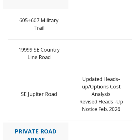
605+607 Military
Trail
19999 SE Country
Line Road
Updated Heads-
up/Options Cost
SE Jupiter Road
Analysis
Revised Heads -Up
Notice Feb. 2026
PRIVATE ROAD
AREAS