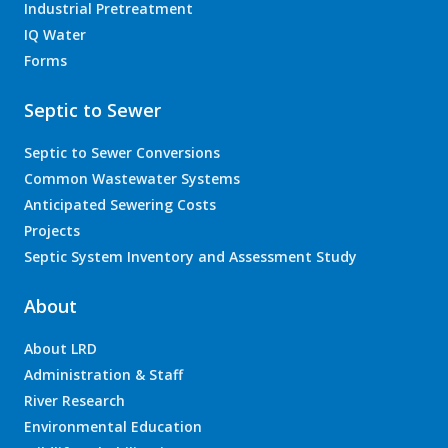
Industrial Pretreatment
IQ Water
Forms
Septic to Sewer
Septic to Sewer Conversions
Common Wastewater Systems
Anticipated Sewering Costs
Projects
Septic System Inventory and Assessment Study
About
About LRD
Administration & Staff
River Research
Environmental Education