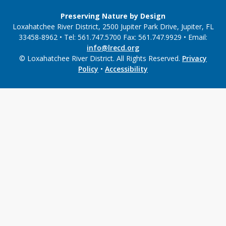
Preserving Nature by Design
Loxahatchee River District, 2500 Jupiter Park Drive, Jupiter, FL
33458-8962 • Tel: 561.747.5700 Fax: 561.747.9929 • Email:
info@lrecd.org
© Loxahatchee River District. All Rights Reserved.
Privacy
Policy
•
Accessibility