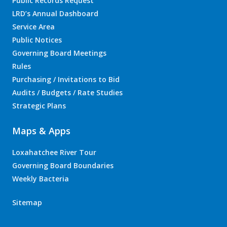
Public Records Request
LRD’s Annual Dashboard
Service Area
Public Notices
Governing Board Meetings
Rules
Purchasing / Invitations to Bid
Audits / Budgets / Rate Studies
Strategic Plans
Maps & Apps
Loxahatchee River Tour
Governing Board Boundaries
Weekly Bacteria
Sitemap