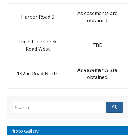
As easements are
Harbor Road S
obtained.
Limestone Creek
TBD
Road West
As easements are
182nd Road North
obtained.
Search
for:
Photo Gallery