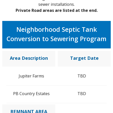
sewer installations.
Private Road areas are listed at the end.
Neighborhood Septic Tank
Conversion to Sewering Program
Area Description
Target Date
Jupiter Farms
TBD
PB Country Estates
TBD
REMNANT AREA