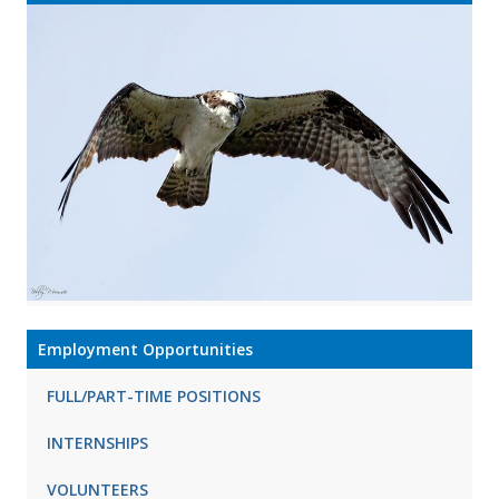
Employment Opportunities
FULL/PART-TIME POSITIONS
INTERNSHIPS
VOLUNTEERS