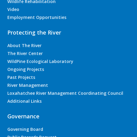
Wildlife Rehabilitation
Video
Employment Opportunities
Protecting the River
About The River
The River Center
WildPine Ecological Laboratory
Ongoing Projects
Past Projects
River Management
Loxahatchee River Management Coordinating Council
Additional Links
Governance
Governing Board