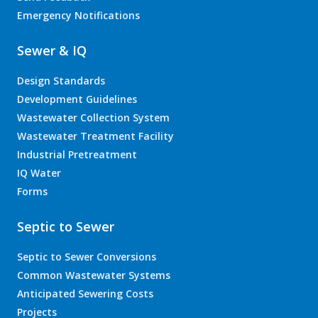
Emergency Notifications
Sewer & IQ
Design Standards
Development Guidelines
Wastewater Collection System
Wastewater Treatment Facility
Industrial Pretreatment
IQ Water
Forms
Septic to Sewer
Septic to Sewer Conversions
Common Wastewater Systems
Anticipated Sewering Costs
Projects