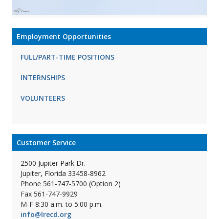
Employment Opportunities
FULL/PART-TIME POSITIONS
INTERNSHIPS
VOLUNTEERS
Customer Service
2500 Jupiter Park Dr.
Jupiter, Florida 33458-8962
Phone 561-747-5700 (Option 2)
Fax 561-747-9929
M-F 8:30 a.m. to 5:00 p.m.
info@lrecd.org