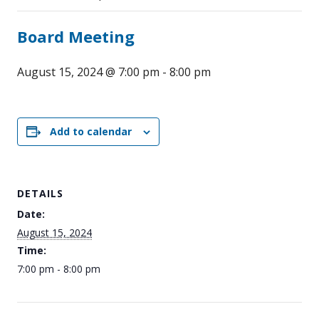
Board Meeting
August 15, 2024 @ 7:00 pm
-
8:00 pm
Add to calendar
DETAILS
Date:
August 15, 2024
Time:
7:00 pm - 8:00 pm