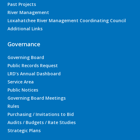
Past Projects
River Management
Loxahatchee River Management Coordinating Council
Additional Links
Governance
Governing Board
Public Records Request
LRD’s Annual Dashboard
Service Area
Public Notices
Governing Board Meetings
Rules
Purchasing / Invitations to Bid
Audits / Budgets / Rate Studies
Strategic Plans