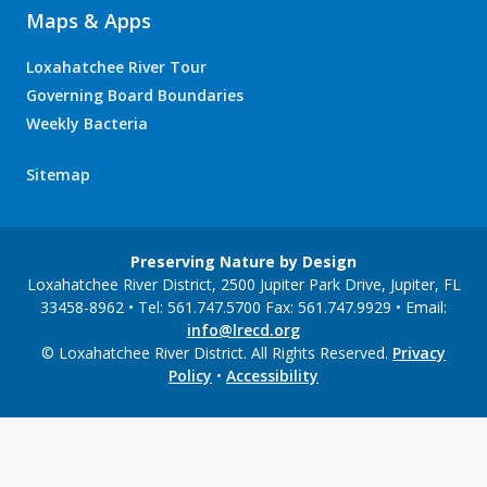
Maps & Apps
Loxahatchee River Tour
Governing Board Boundaries
Weekly Bacteria
Sitemap
Preserving Nature by Design
Loxahatchee River District, 2500 Jupiter Park Drive, Jupiter, FL
33458-8962 • Tel: 561.747.5700 Fax: 561.747.9929 • Email:
info@lrecd.org
© Loxahatchee River District. All Rights Reserved.
Privacy
Policy
•
Accessibility