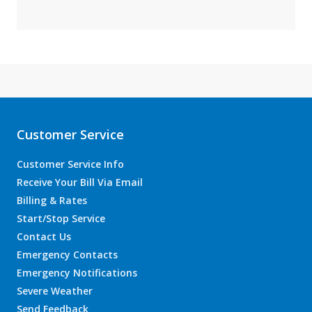
Customer Service
Customer Service Info
Receive Your Bill Via Email
Billing & Rates
Start/Stop Service
Contact Us
Emergency Contacts
Emergency Notifications
Severe Weather
Send Feedback