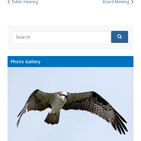
Public Hearing
Board Meeting
Search
for:
Photo Gallery