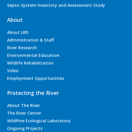
Septic System Inventory and Assessment Study
About
About LRD
Administration & Staff
River Research
Environmental Education
Wildlife Rehabilitation
Video
Employment Opportunities
Protecting the River
About The River
The River Center
WildPine Ecological Laboratory
Ongoing Projects