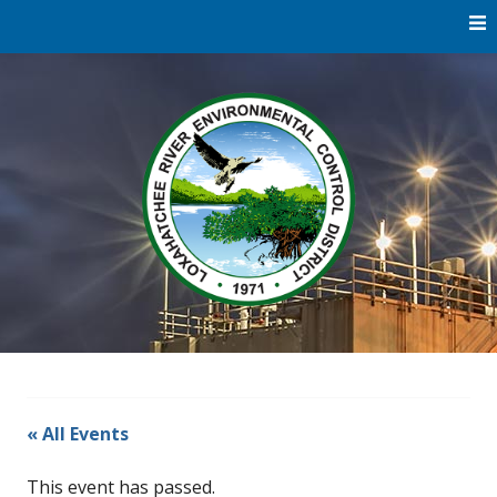
Skip
to
content
Water
Loxaha
Reclamation |
Environmental
River Di
Education |
River
Restoration
« All Events
This event has passed.