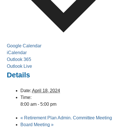
Google Calendar
iCalendar
Outlook 365
Outlook Live
Details
Date:
April 18, 2024
Time:
8:00 am - 5:00 pm
«
Retirement Plan Admin. Committee Meeting
Board Meeting
»