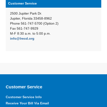
Customer Service
2500 Jupiter Park Dr.
Jupiter, Florida 33458-8962
Phone 561-747-5700 (Option 2)
Fax 561-747-9929
M-F 8:30 a.m. to 5:00 p.m.
info@lrecd.org
Customer Service
Customer Service Info
Receive Your Bill Via Email