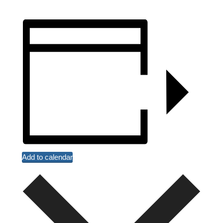
Add to calendar