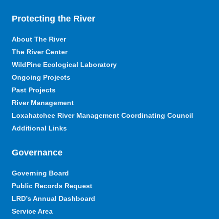
Protecting the River
About The River
The River Center
WildPine Ecological Laboratory
Ongoing Projects
Past Projects
River Management
Loxahatchee River Management Coordinating Council
Additional Links
Governance
Governing Board
Public Records Request
LRD’s Annual Dashboard
Service Area