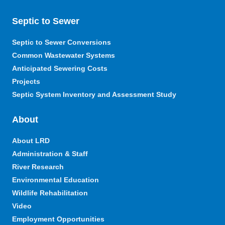
Septic to Sewer
Septic to Sewer Conversions
Common Wastewater Systems
Anticipated Sewering Costs
Projects
Septic System Inventory and Assessment Study
About
About LRD
Administration & Staff
River Research
Environmental Education
Wildlife Rehabilitation
Video
Employment Opportunities