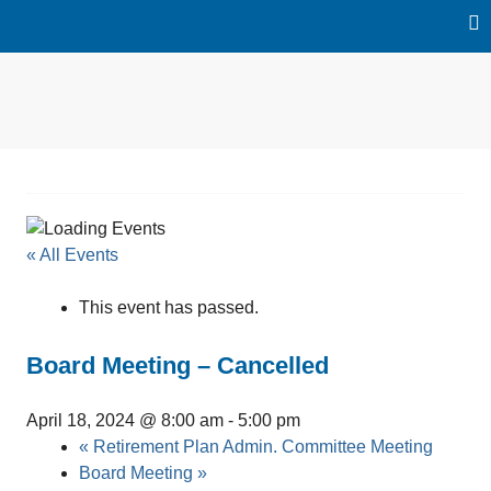
Skip
to
content
Water Reclamation |
Loxahatchee
Environmental Education |
River Restoration
River District
« All Events
This event has passed.
Board Meeting – Cancelled
April 18, 2024 @ 8:00 am
-
5:00 pm
«
Retirement Plan Admin. Committee Meeting
Board Meeting
»