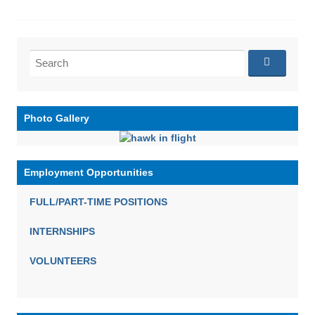
Search
for:
Photo Gallery
Employment Opportunities
FULL/PART-TIME POSITIONS
INTERNSHIPS
VOLUNTEERS