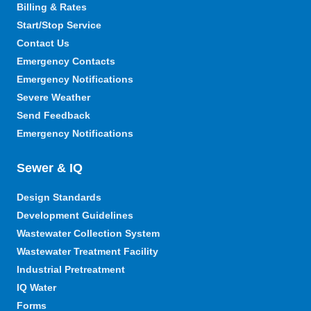
Billing & Rates
Start/Stop Service
Contact Us
Emergency Contacts
Emergency Notifications
Severe Weather
Send Feedback
Emergency Notifications
Sewer & IQ
Design Standards
Development Guidelines
Wastewater Collection System
Wastewater Treatment Facility
Industrial Pretreatment
IQ Water
Forms