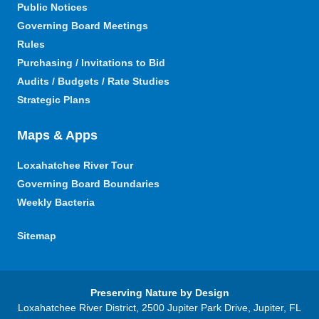
Public Notices
Governing Board Meetings
Rules
Purchasing / Invitations to Bid
Audits / Budgets / Rate Studies
Strategic Plans
Maps & Apps
Loxahatchee River Tour
Governing Board Boundaries
Weekly Bacteria
Sitemap
Preserving Nature by Design
Loxahatchee River District, 2500 Jupiter Park Drive, Jupiter, FL