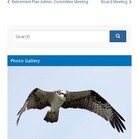
Retirement Plan Admin. Committee Meeting
Board Meeting
Search
for:
Photo Gallery