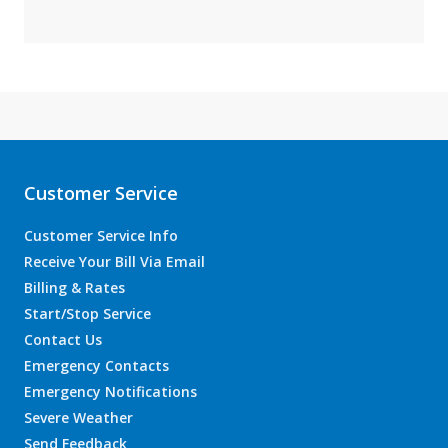
Customer Service
Customer Service Info
Receive Your Bill Via Email
Billing & Rates
Start/Stop Service
Contact Us
Emergency Contacts
Emergency Notifications
Severe Weather
Send Feedback