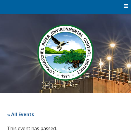
Skip
to
content
Water
Loxaha
Reclamation |
Environmental
River Di
Education |
River
Restoration
« All Events
This event has passed.