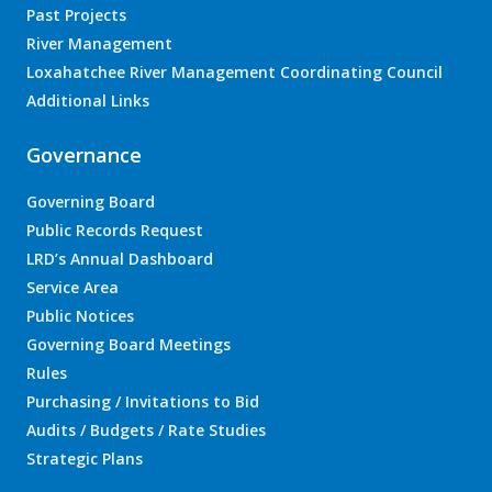
Past Projects
River Management
Loxahatchee River Management Coordinating Council
Additional Links
Governance
Governing Board
Public Records Request
LRD’s Annual Dashboard
Service Area
Public Notices
Governing Board Meetings
Rules
Purchasing / Invitations to Bid
Audits / Budgets / Rate Studies
Strategic Plans