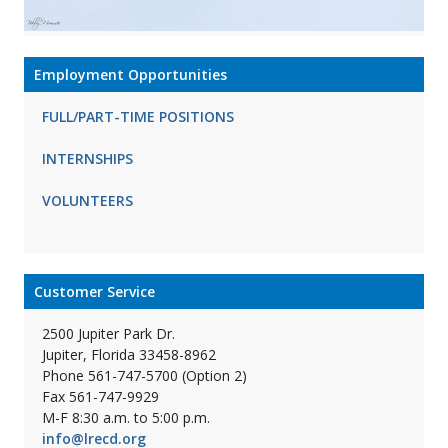
Employment Opportunities
FULL/PART-TIME POSITIONS
INTERNSHIPS
VOLUNTEERS
Customer Service
2500 Jupiter Park Dr.
Jupiter, Florida 33458-8962
Phone 561-747-5700 (Option 2)
Fax 561-747-9929
M-F 8:30 a.m. to 5:00 p.m.
info@lrecd.org