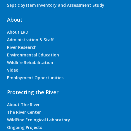
Septic System Inventory and Assessment Study
About
About LRD
Administration & Staff
River Research
Environmental Education
Wildlife Rehabilitation
Video
Employment Opportunities
Protecting the River
About The River
The River Center
WildPine Ecological Laboratory
Ongoing Projects