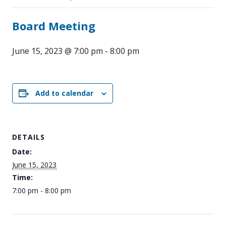
Board Meeting
June 15, 2023 @ 7:00 pm
-
8:00 pm
Add to calendar
DETAILS
Date:
June 15, 2023
Time:
7:00 pm - 8:00 pm