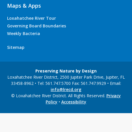
Maps & Apps
Loxahatchee River Tour
Governing Board Boundaries
Weekly Bacteria
Sitemap
Preserving Nature by Design
Loxahatchee River District, 2500 Jupiter Park Drive, Jupiter, FL
33458-8962 • Tel: 561.747.5700 Fax: 561.747.9929 • Email:
info@lrecd.org
© Loxahatchee River District. All Rights Reserved.
Privacy
Policy
•
Accessibility