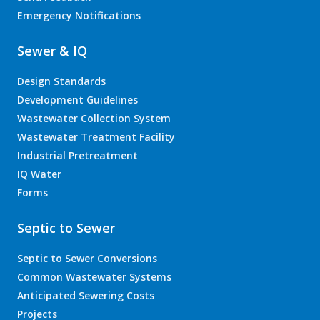
Emergency Notifications
Sewer & IQ
Design Standards
Development Guidelines
Wastewater Collection System
Wastewater Treatment Facility
Industrial Pretreatment
IQ Water
Forms
Septic to Sewer
Septic to Sewer Conversions
Common Wastewater Systems
Anticipated Sewering Costs
Projects