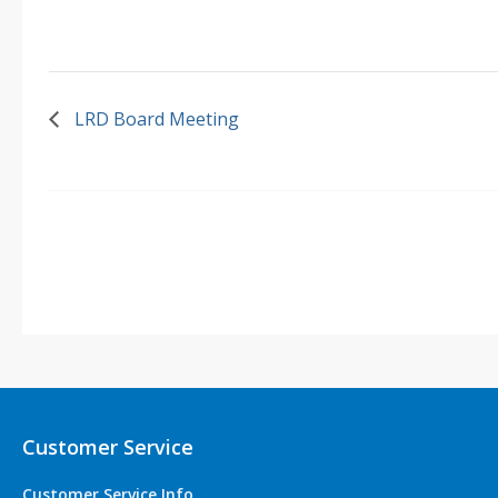
LRD Board Meeting
Customer Service
Customer Service Info