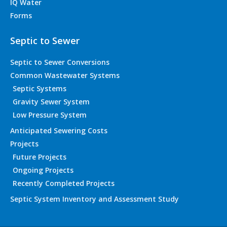
IQ Water
Forms
Septic to Sewer
Septic to Sewer Conversions
Common Wastewater Systems
Septic Systems
Gravity Sewer System
Low Pressure System
Anticipated Sewering Costs
Projects
Future Projects
Ongoing Projects
Recently Completed Projects
Septic System Inventory and Assessment Study