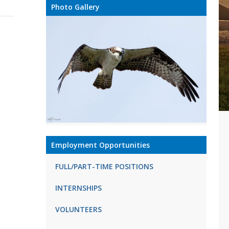
Photo Gallery
Employment Opportunities
FULL/PART-TIME POSITIONS
INTERNSHIPS
VOLUNTEERS