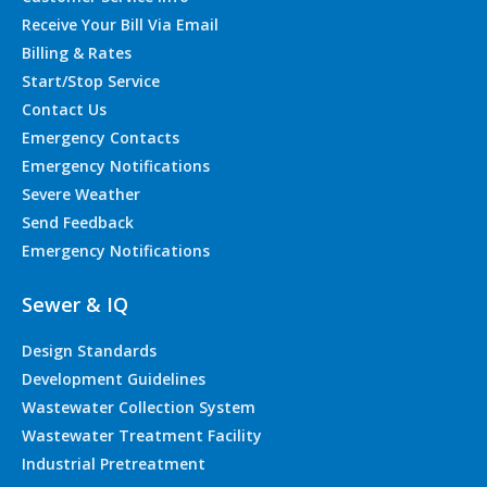
Receive Your Bill Via Email
Billing & Rates
Start/Stop Service
Contact Us
Emergency Contacts
Emergency Notifications
Severe Weather
Send Feedback
Emergency Notifications
Sewer & IQ
Design Standards
Development Guidelines
Wastewater Collection System
Wastewater Treatment Facility
Industrial Pretreatment