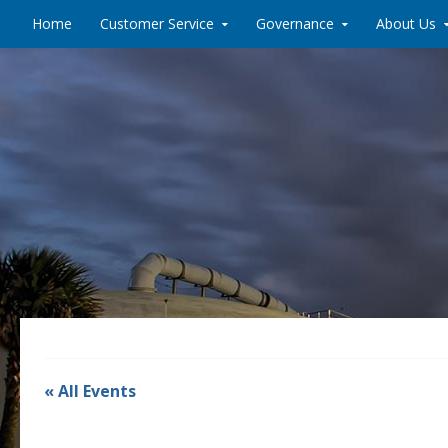
Skip to content
Home
Customer Service
Governance
About Us
« All Events