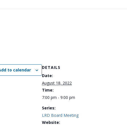
DETAILS
Add to calendar
Date:
August 18, 2022
Time:
7:00 pm - 9:00 pm
Series:
LRD Board Meeting
Website: