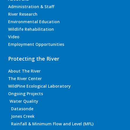
Administration & Staff
River Research
Environmental Education
Wildlife Rehabilitation
Video
Employment Opportunities
Protecting the River
About The River
The River Center
WildPine Ecological Laboratory
Ongoing Projects
Water Quality
Datasonde
Jones Creek
Rainfall & Minimum Flow and Level (MFL)