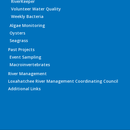
RiverKeeper
Volunteer Water Quality
Weekly Bacteria
Algae Monitoring
Oysters
Seagrass
Past Projects
Event Sampling
Macroinvertebrates
River Management
Loxahatchee River Management Coordinating Council
Additional Links