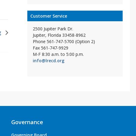
Customer Service
2500 Jupiter Park Dr.
g
Jupiter, Florida 33458-8962
Phone 561-747-5700 (Option 2)
Fax 561-747-9929
M-F 8:30 a.m. to 5:00 p.m.
info@lrecd.org
Governance
Governing Board