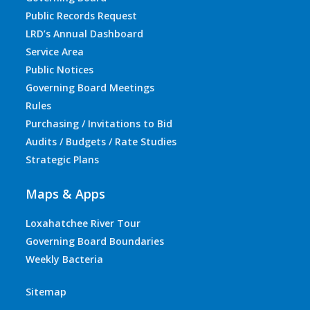
Public Records Request
LRD’s Annual Dashboard
Service Area
Public Notices
Governing Board Meetings
Rules
Purchasing / Invitations to Bid
Audits / Budgets / Rate Studies
Strategic Plans
Maps & Apps
Loxahatchee River Tour
Governing Board Boundaries
Weekly Bacteria
Sitemap