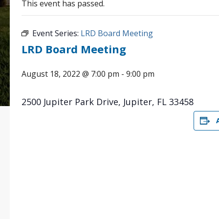
This event has passed.
Event Series:
LRD Board Meeting
LRD Board Meeting
August 18, 2022 @ 7:00 pm
-
9:00 pm
2500 Jupiter Park Drive, Jupiter, FL 33458