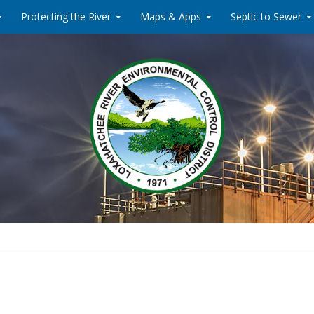
Protecting the River
Maps & Apps
Septic to Sewer
Water Reclamati
Loxahat