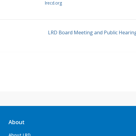
lrecd.org
LRD Board Meeting and Public Hearin
About
About LRD