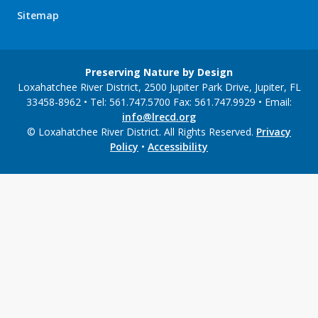
Sitemap
Preserving Nature by Design
Loxahatchee River District, 2500 Jupiter Park Drive, Jupiter, FL
33458-8962 • Tel: 561.747.5700 Fax: 561.747.9929 • Email:
info@lrecd.org
© Loxahatchee River District. All Rights Reserved.
Privacy
Policy
•
Accessibility