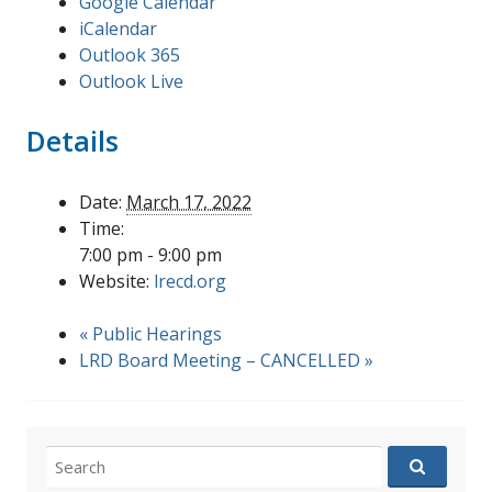
Google Calendar
iCalendar
Outlook 365
Outlook Live
Details
Date:
March 17, 2022
Time:
7:00 pm - 9:00 pm
Website:
lrecd.org
«
Public Hearings
LRD Board Meeting – CANCELLED
»
Search
for: