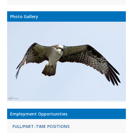
Photo Gallery
Employment Opportunities
FULL/PART-TIME POSITIONS