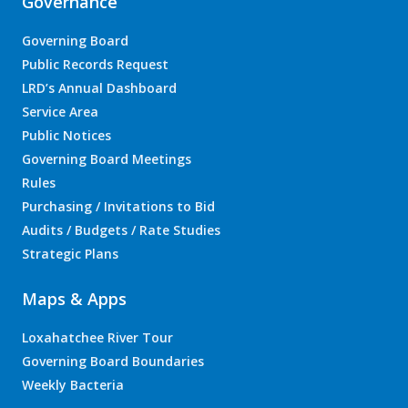
Governance
Governing Board
Public Records Request
LRD’s Annual Dashboard
Service Area
Public Notices
Governing Board Meetings
Rules
Purchasing / Invitations to Bid
Audits / Budgets / Rate Studies
Strategic Plans
Maps & Apps
Loxahatchee River Tour
Governing Board Boundaries
Weekly Bacteria