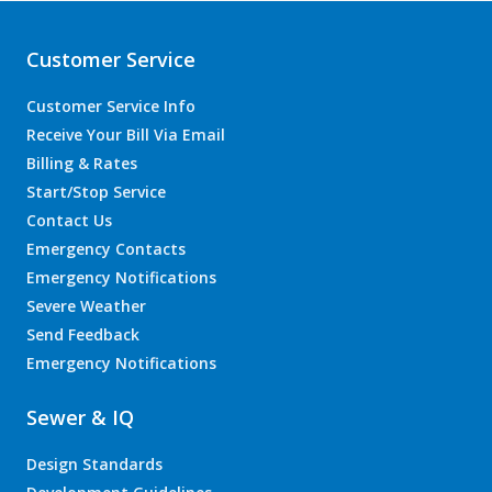
Customer Service
Customer Service Info
Receive Your Bill Via Email
Billing & Rates
Start/Stop Service
Contact Us
Emergency Contacts
Emergency Notifications
Severe Weather
Send Feedback
Emergency Notifications
Sewer & IQ
Design Standards