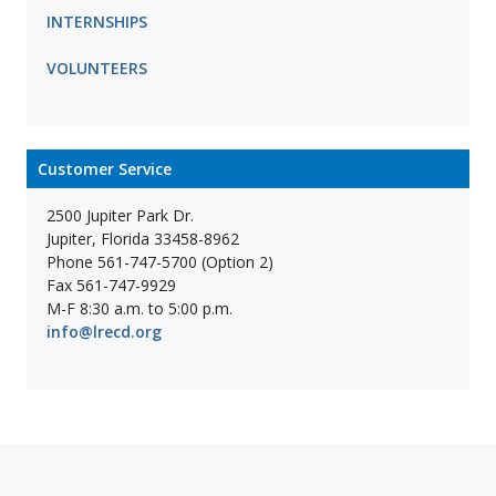
INTERNSHIPS
VOLUNTEERS
Customer Service
2500 Jupiter Park Dr.
Jupiter, Florida 33458-8962
Phone 561-747-5700 (Option 2)
Fax 561-747-9929
M-F 8:30 a.m. to 5:00 p.m.
info@lrecd.org