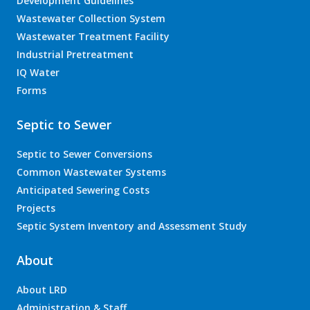
Development Guidelines
Wastewater Collection System
Wastewater Treatment Facility
Industrial Pretreatment
IQ Water
Forms
Septic to Sewer
Septic to Sewer Conversions
Common Wastewater Systems
Anticipated Sewering Costs
Projects
Septic System Inventory and Assessment Study
About
About LRD
Administration & Staff