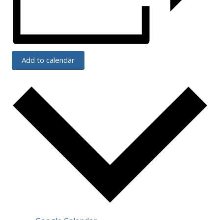
Add to calendar