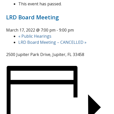
This event has passed.
LRD Board Meeting
March 17, 2022 @ 7:00 pm
-
9:00 pm
«
Public Hearings
LRD Board Meeting – CANCELLED
»
2500 Jupiter Park Drive, Jupiter, FL 33458