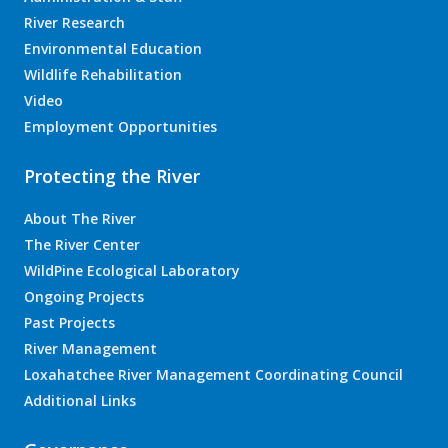
River Research
Environmental Education
Wildlife Rehabilitation
Video
Employment Opportunities
Protecting the River
About The River
The River Center
WildPine Ecological Laboratory
Ongoing Projects
Past Projects
River Management
Loxahatchee River Management Coordinating Council
Additional Links