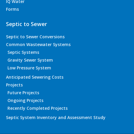
IQ Water
Forms
Septic to Sewer
Septic to Sewer Conversions
Common Wastewater Systems
Septic Systems
Gravity Sewer System
Low Pressure System
Anticipated Sewering Costs
Projects
Future Projects
Ongoing Projects
Recently Completed Projects
Septic System Inventory and Assessment Study