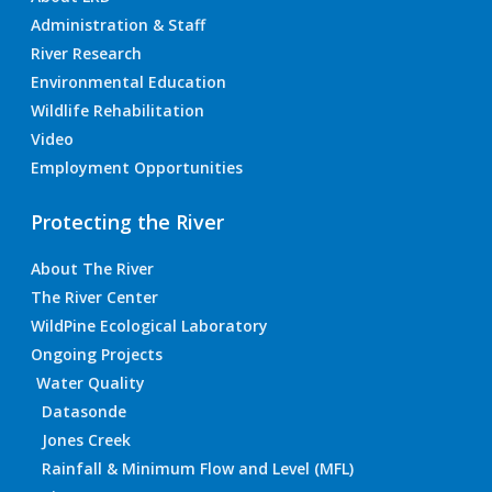
Administration & Staff
River Research
Environmental Education
Wildlife Rehabilitation
Video
Employment Opportunities
Protecting the River
About The River
The River Center
WildPine Ecological Laboratory
Ongoing Projects
Water Quality
Datasonde
Jones Creek
Rainfall & Minimum Flow and Level (MFL)