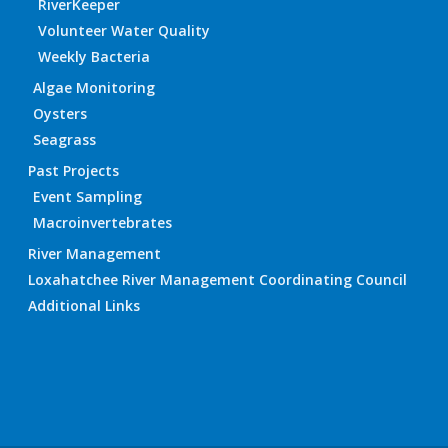
RiverKeeper
Volunteer Water Quality
Weekly Bacteria
Algae Monitoring
Oysters
Seagrass
Past Projects
Event Sampling
Macroinvertebrates
River Management
Loxahatchee River Management Coordinating Council
Additional Links