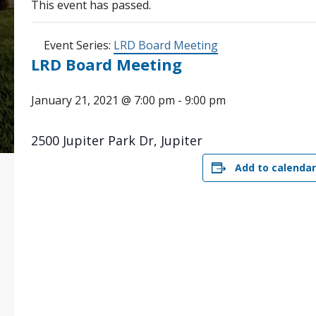
This event has passed.
Event Series:
LRD Board Meeting
LRD Board Meeting
January 21, 2021 @ 7:00 pm
-
9:00 pm
2500 Jupiter Park Dr, Jupiter
Add to calendar