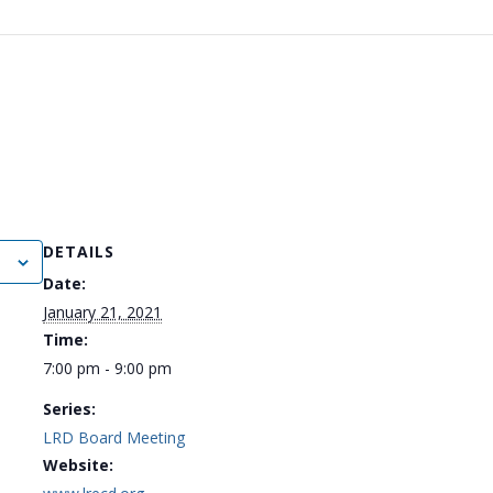
DETAILS
Date:
January 21, 2021
Time:
7:00 pm - 9:00 pm
Series:
LRD Board Meeting
Website: