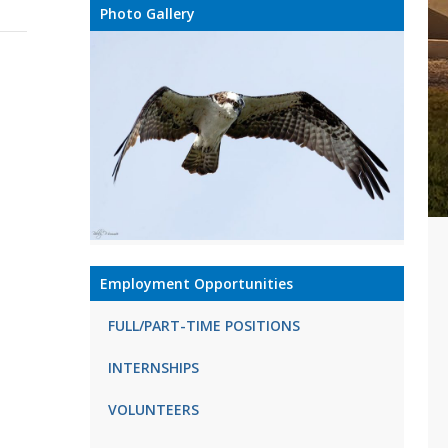
Photo Gallery
Employment Opportunities
FULL/PART-TIME POSITIONS
INTERNSHIPS
VOLUNTEERS