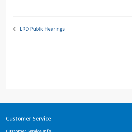
LRD Public Hearings
Customer Service
Customer Service Info