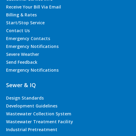
Receive Your Bill Via Email
Billing & Rates
Start/Stop Service
Contact Us
Emergency Contacts
Emergency Notifications
Severe Weather
Send Feedback
Emergency Notifications
Sewer & IQ
Design Standards
Development Guidelines
Wastewater Collection System
Wastewater Treatment Facility
Industrial Pretreatment