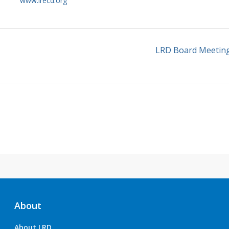
www.lrecd.org
LRD Board Meetin
About
About LRD