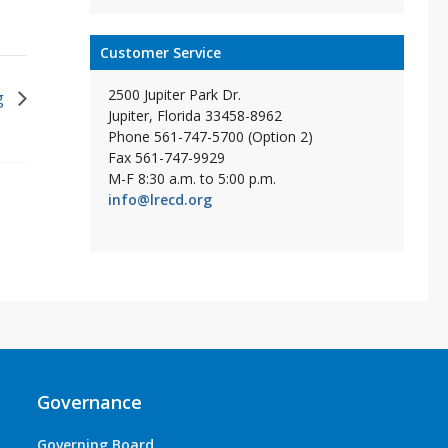
Customer Service
2500 Jupiter Park Dr.
g
Jupiter, Florida 33458-8962
Phone 561-747-5700 (Option 2)
Fax 561-747-9929
M-F 8:30 a.m. to 5:00 p.m.
info@lrecd.org
Governance
Governing Board