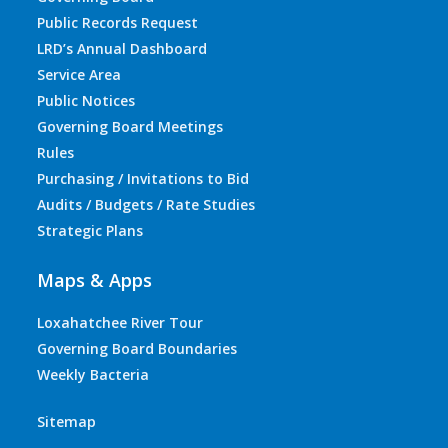
Public Records Request
LRD’s Annual Dashboard
Service Area
Public Notices
Governing Board Meetings
Rules
Purchasing / Invitations to Bid
Audits / Budgets / Rate Studies
Strategic Plans
Maps & Apps
Loxahatchee River Tour
Governing Board Boundaries
Weekly Bacteria
Sitemap