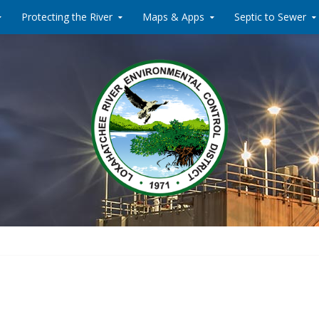
Protecting the River
Maps & Apps
Septic to Sewer
Water Reclamati
Loxahat