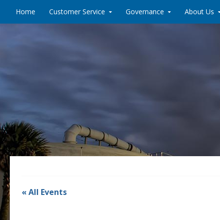
Skip to content
Home
Customer Service
Governance
About Us
« All Events