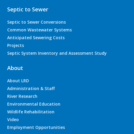
Septic to Sewer
Septic to Sewer Conversions
Common Wastewater Systems
Anticipated Sewering Costs
Projects
Septic System Inventory and Assessment Study
About
About LRD
Administration & Staff
River Research
Environmental Education
Wildlife Rehabilitation
Video
Employment Opportunities