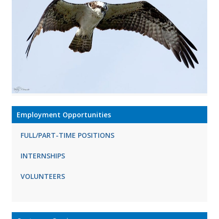
Employment Opportunities
FULL/PART-TIME POSITIONS
INTERNSHIPS
VOLUNTEERS