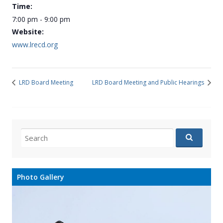
Time:
7:00 pm - 9:00 pm
Website:
www.lrecd.org
LRD Board Meeting
LRD Board Meeting and Public Hearings
Search
for:
Photo Gallery