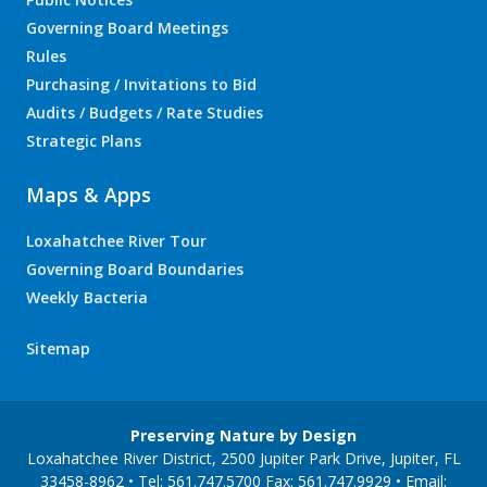
Governing Board Meetings
Rules
Purchasing / Invitations to Bid
Audits / Budgets / Rate Studies
Strategic Plans
Maps & Apps
Loxahatchee River Tour
Governing Board Boundaries
Weekly Bacteria
Sitemap
Preserving Nature by Design
Loxahatchee River District, 2500 Jupiter Park Drive, Jupiter, FL
33458-8962 • Tel: 561.747.5700 Fax: 561.747.9929 • Email: