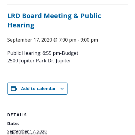
LRD Board Meeting & Public
Hearing
September 17, 2020 @ 7:00 pm
-
9:00 pm
Public Hearing: 6:55 pm-Budget
2500 Jupiter Park Dr, Jupiter
Add to calendar
DETAILS
Date:
September 17, 2020