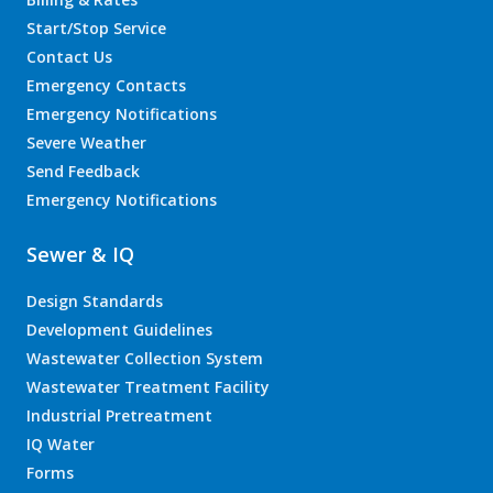
Start/Stop Service
Contact Us
Emergency Contacts
Emergency Notifications
Severe Weather
Send Feedback
Emergency Notifications
Sewer & IQ
Design Standards
Development Guidelines
Wastewater Collection System
Wastewater Treatment Facility
Industrial Pretreatment
IQ Water
Forms