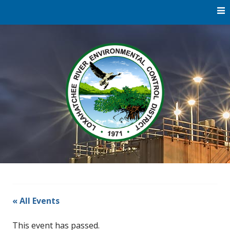
Skip
to
content
Water
Loxaha
Reclamation |
Environmental
River Di
Education |
River
Restoration
« All Events
This event has passed.