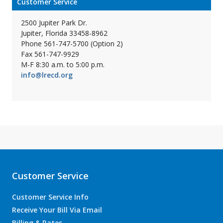
Customer Service
2500 Jupiter Park Dr.
Jupiter, Florida 33458-8962
Phone 561-747-5700 (Option 2)
Fax 561-747-9929
M-F 8:30 a.m. to 5:00 p.m.
info@lrecd.org
Customer Service
Customer Service Info
Receive Your Bill Via Email
Billing & Rates