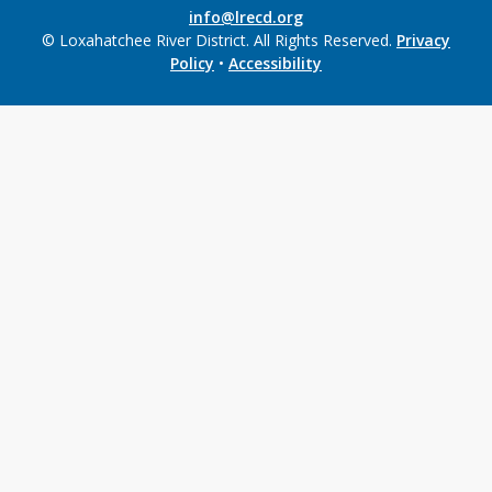
info@lrecd.org
© Loxahatchee River District. All Rights Reserved.
Privacy
Policy
•
Accessibility