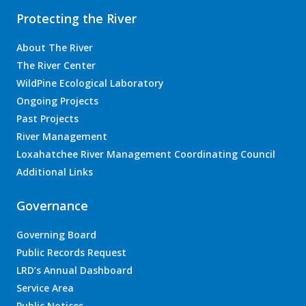
Protecting the River
About The River
The River Center
WildPine Ecological Laboratory
Ongoing Projects
Past Projects
River Management
Loxahatchee River Management Coordinating Council
Additional Links
Governance
Governing Board
Public Records Request
LRD’s Annual Dashboard
Service Area
Public Notices