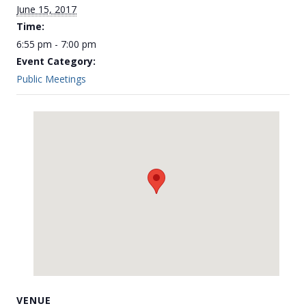
June 15, 2017
Time:
6:55 pm - 7:00 pm
Event Category:
Public Meetings
VENUE