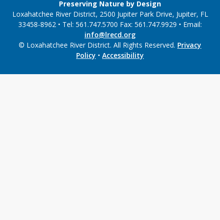
Preserving Nature by Design
Loxahatchee River District, 2500 Jupiter Park Drive, Jupiter, FL
33458-8962 • Tel: 561.747.5700 Fax: 561.747.9929 • Email:
info@lrecd.org
© Loxahatchee River District. All Rights Reserved.
Privacy
Policy
•
Accessibility