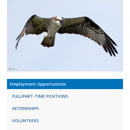
Employment Opportunities
FULL/PART-TIME POSITIONS
INTERNSHIPS
VOLUNTEERS