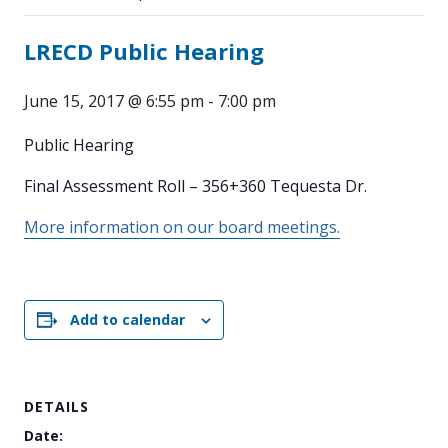
LRECD Public Hearing
June 15, 2017 @ 6:55 pm
-
7:00 pm
Public Hearing
Final Assessment Roll – 356+360 Tequesta Dr.
More information on our board meetings.
Add to calendar
DETAILS
Date: