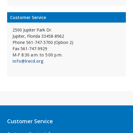
Customer Service
2500 Jupiter Park Dr.
Jupiter, Florida 33458-8962
Phone 561-747-5700 (Option 2)
Fax 561-747-9929
M-F 8:30 a.m. to 5:00 p.m.
info@lrecd.org
Customer Service