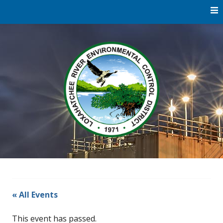
Skip
to
content
Water
Loxaha
Reclamation |
Environmental
River Di
Education |
River
Restoration
« All Events
This event has passed.