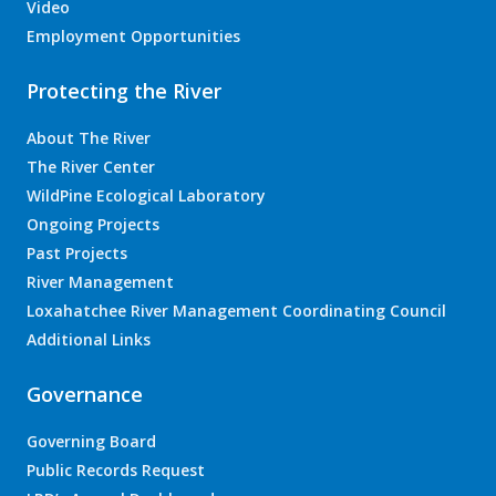
Video
Employment Opportunities
Protecting the River
About The River
The River Center
WildPine Ecological Laboratory
Ongoing Projects
Past Projects
River Management
Loxahatchee River Management Coordinating Council
Additional Links
Governance
Governing Board
Public Records Request