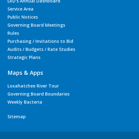
LRD’s Annual Dashboard
Service Area
Public Notices
Governing Board Meetings
Rules
Purchasing / Invitations to Bid
Audits / Budgets / Rate Studies
Strategic Plans
Maps & Apps
Loxahatchee River Tour
Governing Board Boundaries
Weekly Bacteria
Sitemap