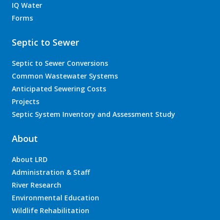
IQ Water
Forms
Septic to Sewer
Septic to Sewer Conversions
Common Wastewater Systems
Anticipated Sewering Costs
Projects
Septic System Inventory and Assessment Study
About
About LRD
Administration & Staff
River Research
Environmental Education
Wildlife Rehabilitation