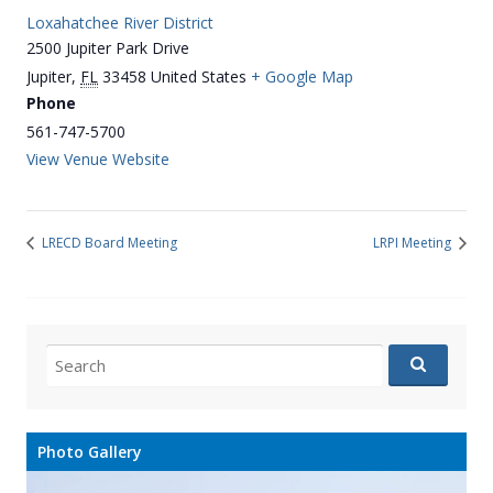
Loxahatchee River District
2500 Jupiter Park Drive
Jupiter
,
FL
33458
United States
+ Google Map
Phone
561-747-5700
View Venue Website
LRECD Board Meeting
LRPI Meeting
Search
for:
Photo Gallery