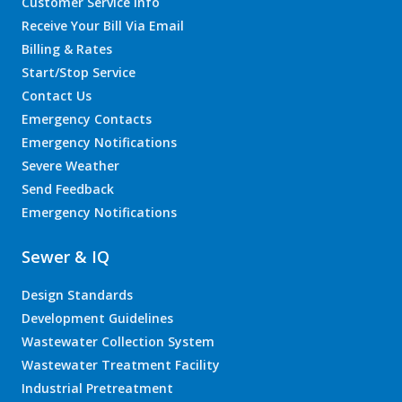
Customer Service Info
Receive Your Bill Via Email
Billing & Rates
Start/Stop Service
Contact Us
Emergency Contacts
Emergency Notifications
Severe Weather
Send Feedback
Emergency Notifications
Sewer & IQ
Design Standards
Development Guidelines
Wastewater Collection System
Wastewater Treatment Facility
Industrial Pretreatment