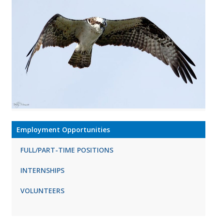
Employment Opportunities
FULL/PART-TIME POSITIONS
INTERNSHIPS
VOLUNTEERS