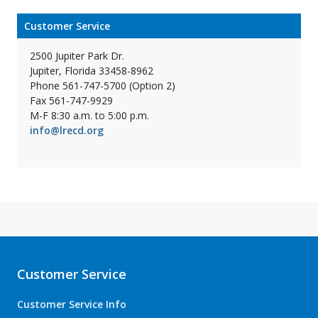
Customer Service
2500 Jupiter Park Dr.
Jupiter, Florida 33458-8962
Phone 561-747-5700 (Option 2)
Fax 561-747-9929
M-F 8:30 a.m. to 5:00 p.m.
info@lrecd.org
Customer Service
Customer Service Info