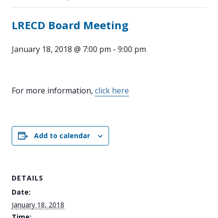
LRECD Board Meeting
January 18, 2018 @ 7:00 pm
-
9:00 pm
For more information,
click here
Add to calendar
DETAILS
Date:
January 18, 2018
Time: