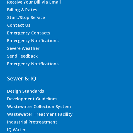
Receive Your Bill Via Email
Billing & Rates
Start/Stop Service
Contact Us
Emergency Contacts
Emergency Notifications
Severe Weather
Send Feedback
Emergency Notifications
Sewer & IQ
Design Standards
Development Guidelines
Wastewater Collection System
Wastewater Treatment Facility
Industrial Pretreatment
IQ Water