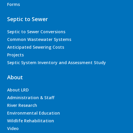
Forms
Septic to Sewer
Septic to Sewer Conversions
Common Wastewater Systems
Anticipated Sewering Costs
Projects
Septic System Inventory and Assessment Study
About
About LRD
Administration & Staff
River Research
Environmental Education
Wildlife Rehabilitation
Video