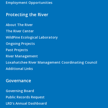
Employment Opportunities
Protecting the River
About The River
The River Center
WildPine Ecological Laboratory
Ongoing Projects
Past Projects
River Management
Loxahatchee River Management Coordinating Council
Additional Links
Governance
Governing Board
Public Records Request
LRD’s Annual Dashboard