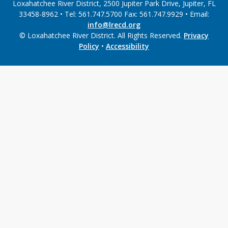
Loxahatchee River District, 2500 Jupiter Park Drive, Jupiter, FL
33458-8962 • Tel: 561.747.5700 Fax: 561.747.9929 • Email:
info@lrecd.org
© Loxahatchee River District. All Rights Reserved.
Privacy
Policy
•
Accessibility