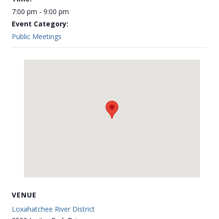
7:00 pm - 9:00 pm
Event Category:
Public Meetings
VENUE
Loxahatchee River District