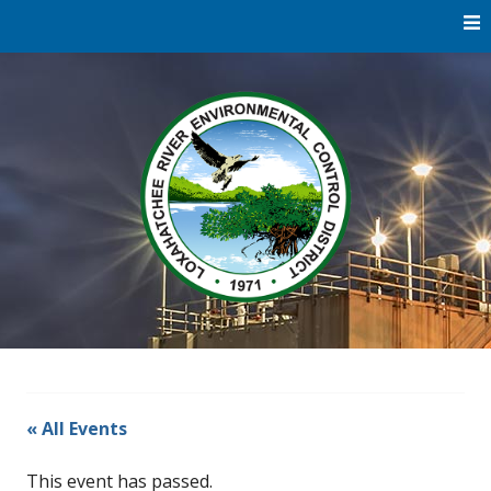
Skip
to
content
Water
Loxaha
Reclamation |
Environmental
River Di
Education |
River
Restoration
« All Events
This event has passed.