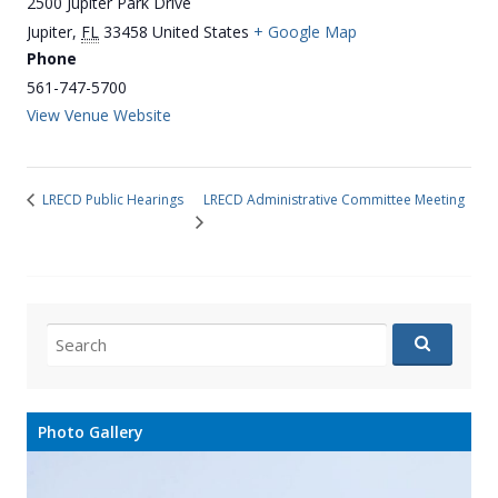
2500 Jupiter Park Drive
Jupiter
,
FL
33458
United States
+ Google Map
Phone
561-747-5700
View Venue Website
LRECD Administrative Committee Meeting
LRECD Public Hearings
Search
for:
Photo Gallery