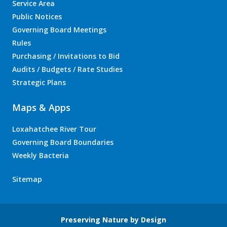
Service Area
Public Notices
Governing Board Meetings
Rules
Purchasing / Invitations to Bid
Audits / Budgets / Rate Studies
Strategic Plans
Maps & Apps
Loxahatchee River Tour
Governing Board Boundaries
Weekly Bacteria
Sitemap
Preserving Nature by Design