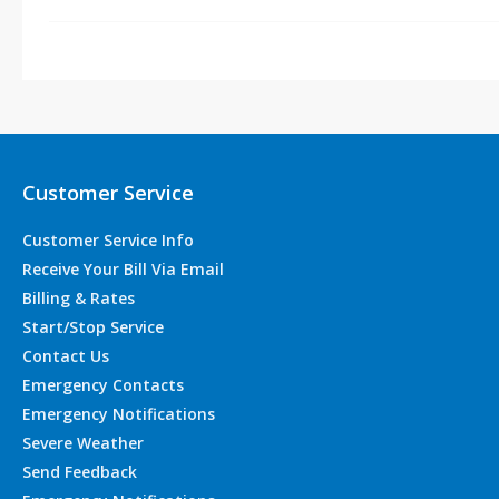
Customer Service
Customer Service Info
Receive Your Bill Via Email
Billing & Rates
Start/Stop Service
Contact Us
Emergency Contacts
Emergency Notifications
Severe Weather
Send Feedback