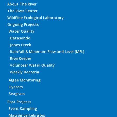
About The River
The River Center
WildPine Ecological Laboratory
Ongoing Projects
Water Quality
Datasonde
Jones Creek
Rainfall & Minimum Flow and Level (MFL)
RiverKeeper
Volunteer Water Quality
Weekly Bacteria
Algae Monitoring
Oysters
Seagrass
Past Projects
Event Sampling
Macroinvertebrates