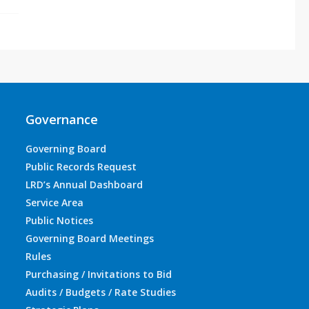
Governance
Governing Board
Public Records Request
LRD’s Annual Dashboard
Service Area
Public Notices
Governing Board Meetings
Rules
Purchasing / Invitations to Bid
Audits / Budgets / Rate Studies