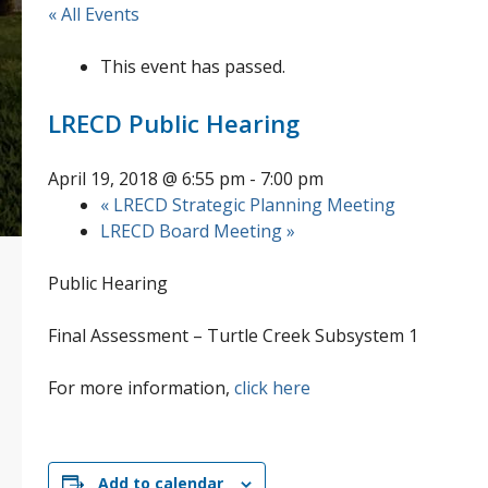
« All Events
This event has passed.
LRECD Public Hearing
April 19, 2018 @ 6:55 pm
-
7:00 pm
«
LRECD Strategic Planning Meeting
LRECD Board Meeting
»
Public Hearing
Final Assessment – Turtle Creek Subsystem 1
For more information,
click here
Add to calendar