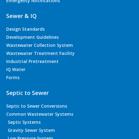
Emergency Notifications
Sewer & IQ
Design Standards
Development Guidelines
Wastewater Collection System
Wastewater Treatment Facility
Industrial Pretreatment
IQ Water
Forms
Septic to Sewer
Septic to Sewer Conversions
Common Wastewater Systems
Septic Systems
Gravity Sewer System
Low Pressure System