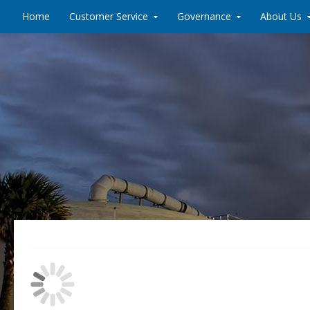
Skip to content
Home
Customer Service
Governance
About Us