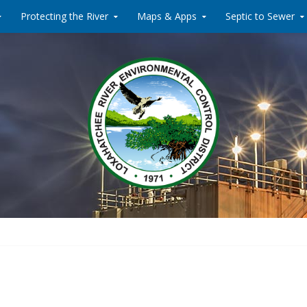
Protecting the River
Maps & Apps
Septic to Sewer
Water Reclamati
Loxahat