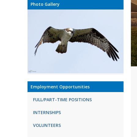
Photo Gallery
Employment Opportunities
FULL/PART-TIME POSITIONS
INTERNSHIPS
VOLUNTEERS