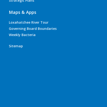
Strategic Plans
Maps & Apps
Loxahatchee River Tour
Governing Board Boundaries
Weekly Bacteria
Sitemap