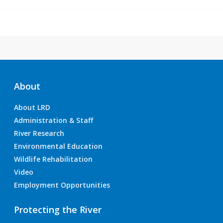
About
About LRD
Administration & Staff
River Research
Environmental Education
Wildlife Rehabilitation
Video
Employment Opportunities
Protecting the River