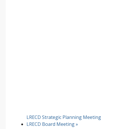
LRECD Strategic Planning Meeting
LRECD Board Meeting
»