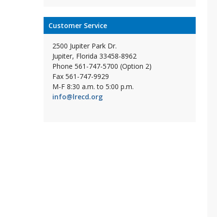
Customer Service
2500 Jupiter Park Dr.
Jupiter, Florida 33458-8962
Phone 561-747-5700 (Option 2)
Fax 561-747-9929
M-F 8:30 a.m. to 5:00 p.m.
info@lrecd.org