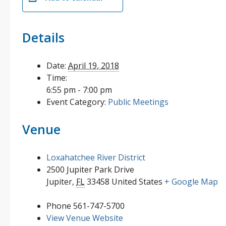
Details
Date:
April 19, 2018
Time:
6:55 pm - 7:00 pm
Event Category:
Public Meetings
Venue
Loxahatchee River District
2500 Jupiter Park Drive
Jupiter
,
FL
33458
United States
+ Google Map
Phone
561-747-5700
View Venue Website