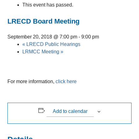
This event has passed.
LRECD Board Meeting
September 20, 2018 @ 7:00 pm
-
9:00 pm
«
LRECD Public Hearings
LRMCC Meeting
»
For more information,
click here
Add to calendar