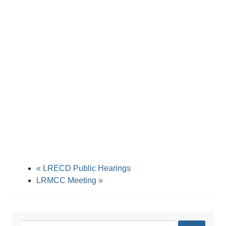
«
LRECD Public Hearings
LRMCC Meeting
»
Search