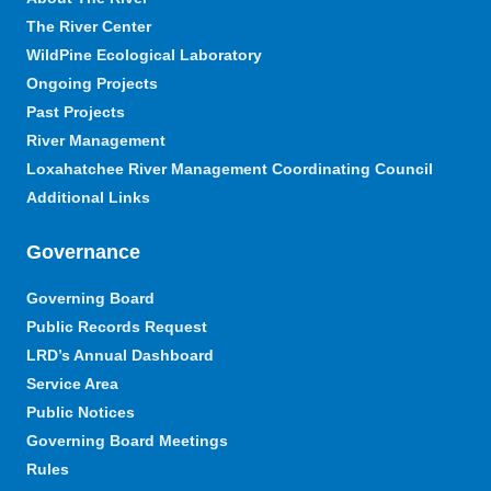
The River Center
WildPine Ecological Laboratory
Ongoing Projects
Past Projects
River Management
Loxahatchee River Management Coordinating Council
Additional Links
Governance
Governing Board
Public Records Request
LRD’s Annual Dashboard
Service Area
Public Notices
Governing Board Meetings
Rules