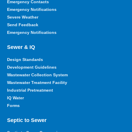
Emergency Contacts
Emergency Notifications
Severe Weather
Send Feedback
Emergency Notifications
Sewer & IQ
Design Standards
Development Guidelines
Wastewater Collection System
Wastewater Treatment Facility
Industrial Pretreatment
IQ Water
Forms
Septic to Sewer