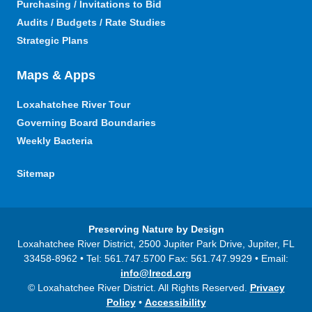
Purchasing / Invitations to Bid
Audits / Budgets / Rate Studies
Strategic Plans
Maps & Apps
Loxahatchee River Tour
Governing Board Boundaries
Weekly Bacteria
Sitemap
Preserving Nature by Design
Loxahatchee River District, 2500 Jupiter Park Drive, Jupiter, FL
33458-8962 • Tel: 561.747.5700 Fax: 561.747.9929 • Email:
info@lrecd.org
© Loxahatchee River District. All Rights Reserved.
Privacy
Policy
•
Accessibility