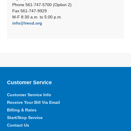
Phone 561-747-5700 (Option 2)
Fax 561-747-9929
M-F 8:30 a.m. to 5:00 p.m.
info@lrecd.org
Customer Service
Customer Service Info
Receive Your Bill Via Email
Billing & Rates
Start/Stop Service
Contact Us