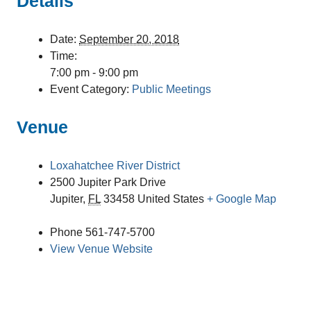
Details
Date:
September 20, 2018
Time:
7:00 pm - 9:00 pm
Event Category:
Public Meetings
Venue
Loxahatchee River District
2500 Jupiter Park Drive
Jupiter
,
FL
33458
United States
+ Google Map
Phone
561-747-5700
View Venue Website