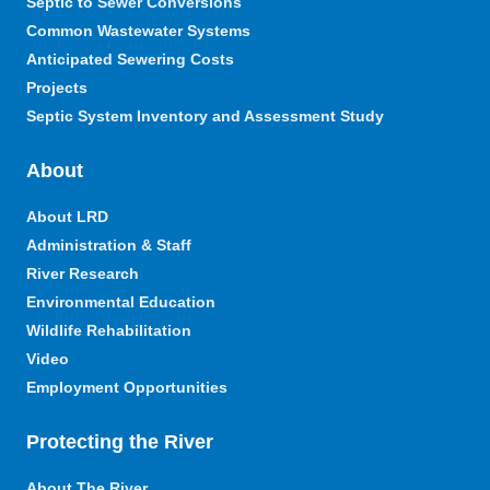
Septic to Sewer Conversions
Common Wastewater Systems
Anticipated Sewering Costs
Projects
Septic System Inventory and Assessment Study
About
About LRD
Administration & Staff
River Research
Environmental Education
Wildlife Rehabilitation
Video
Employment Opportunities
Protecting the River
About The River