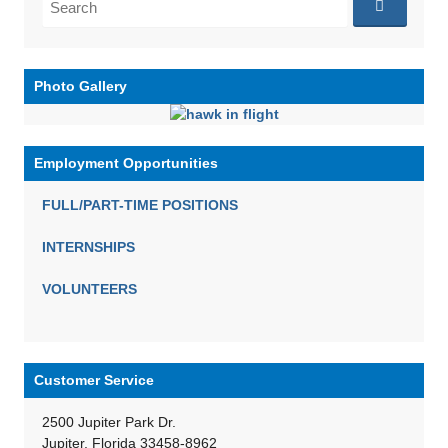
for:
Photo Gallery
Employment Opportunities
FULL/PART-TIME POSITIONS
INTERNSHIPS
VOLUNTEERS
Customer Service
2500 Jupiter Park Dr.
Jupiter, Florida 33458-8962