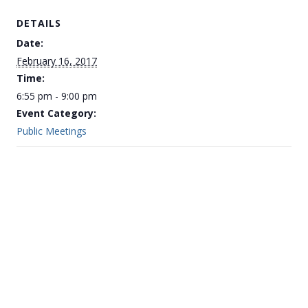
DETAILS
Date:
February 16, 2017
Time:
6:55 pm - 9:00 pm
Event Category:
Public Meetings