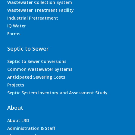
Wastewater Collection System
Wastewater Treatment Facility
Industrial Pretreatment
IQ Water
Forms
Septic to Sewer
Septic to Sewer Conversions
Common Wastewater Systems
Anticipated Sewering Costs
Projects
Septic System Inventory and Assessment Study
About
About LRD
Administration & Staff