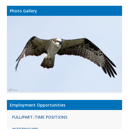
Photo Gallery
Employment Opportunities
FULL/PART-TIME POSITIONS