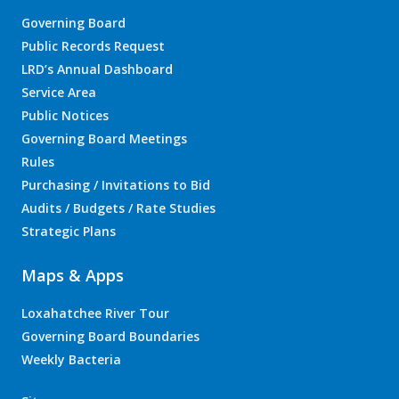
Governing Board
Public Records Request
LRD’s Annual Dashboard
Service Area
Public Notices
Governing Board Meetings
Rules
Purchasing / Invitations to Bid
Audits / Budgets / Rate Studies
Strategic Plans
Maps & Apps
Loxahatchee River Tour
Governing Board Boundaries
Weekly Bacteria