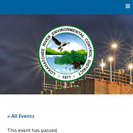
Skip
to
content
Water
Loxaha
Reclamation |
Environmental
River Di
Education |
River
Restoration
« All Events
This event has passed.