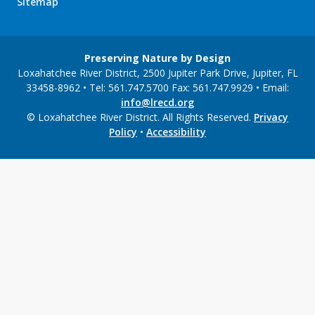
Sitemap
Preserving Nature by Design
Loxahatchee River District, 2500 Jupiter Park Drive, Jupiter, FL
33458-8962 • Tel: 561.747.5700 Fax: 561.747.9929 • Email:
info@lrecd.org
© Loxahatchee River District. All Rights Reserved.
Privacy
Policy
•
Accessibility