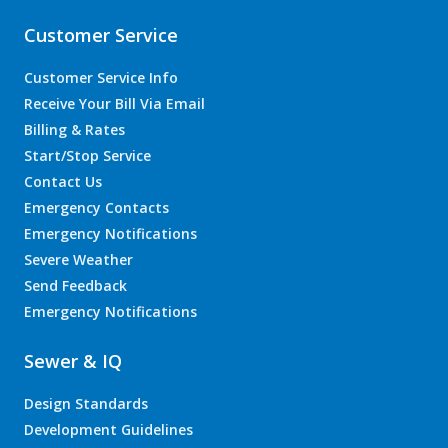
Customer Service
Customer Service Info
Receive Your Bill Via Email
Billing & Rates
Start/Stop Service
Contact Us
Emergency Contacts
Emergency Notifications
Severe Weather
Send Feedback
Emergency Notifications
Sewer & IQ
Design Standards
Development Guidelines