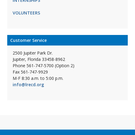
INTERNSHIPS
VOLUNTEERS
Customer Service
2500 Jupiter Park Dr.
Jupiter, Florida 33458-8962
Phone 561-747-5700 (Option 2)
Fax 561-747-9929
M-F 8:30 a.m. to 5:00 p.m.
info@lrecd.org