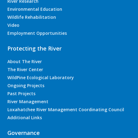
River Research
Environmental Education
Wildlife Rehabilitation
Video
Employment Opportunities
Protecting the River
About The River
The River Center
WildPine Ecological Laboratory
Ongoing Projects
Past Projects
River Management
Loxahatchee River Management Coordinating Council
Additional Links
Governance