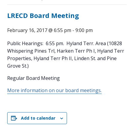
LRECD Board Meeting
February 16, 2017 @ 6:55 pm
-
9:00 pm
Public Hearings: 6:55 pm. Hyland Terr. Area (10828
Whispering Pines Trl, Harken Terr Ph I, Hyland Terr
Properties, Hyland Terr Ph II, Linden St. and Pine
Grove St.)
Regular Board Meeting
More information on our board meetings.
Add to calendar