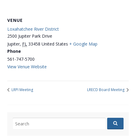
VENUE
Loxahatchee River District
2500 Jupiter Park Drive
Jupiter
,
FL
33458
United States
+ Google Map
Phone
561-747-5700
View Venue Website
LRPI Meeting
LRECD Board Meeting
Search
for: