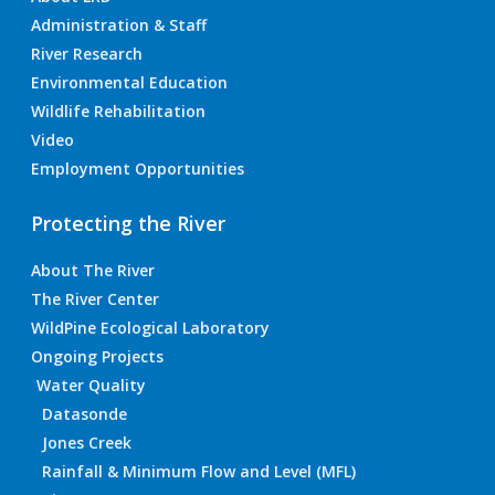
Administration & Staff
River Research
Environmental Education
Wildlife Rehabilitation
Video
Employment Opportunities
Protecting the River
About The River
The River Center
WildPine Ecological Laboratory
Ongoing Projects
Water Quality
Datasonde
Jones Creek
Rainfall & Minimum Flow and Level (MFL)