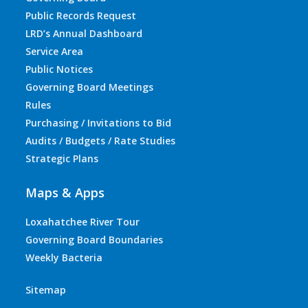
Public Records Request
LRD’s Annual Dashboard
Service Area
Public Notices
Governing Board Meetings
Rules
Purchasing / Invitations to Bid
Audits / Budgets / Rate Studies
Strategic Plans
Maps & Apps
Loxahatchee River Tour
Governing Board Boundaries
Weekly Bacteria
Sitemap