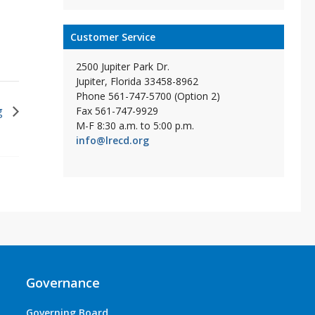
Customer Service
2500 Jupiter Park Dr.
Jupiter, Florida 33458-8962
Phone 561-747-5700 (Option 2)
g
Fax 561-747-9929
M-F 8:30 a.m. to 5:00 p.m.
info@lrecd.org
Governance
Governing Board