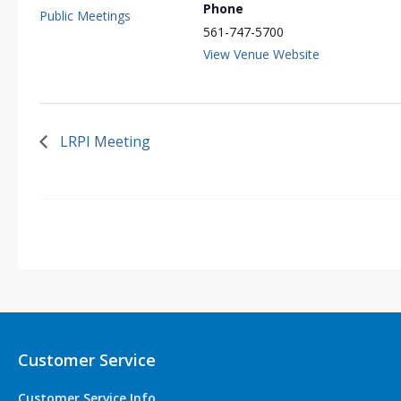
Phone
Public Meetings
561-747-5700
View Venue Website
LRPI Meeting
Customer Service
Customer Service Info