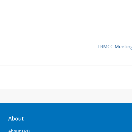
LRMCC Meetin
About
About LRD