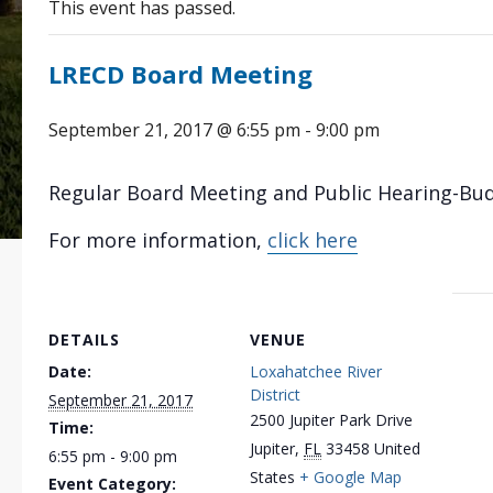
This event has passed.
LRECD Board Meeting
September 21, 2017 @ 6:55 pm
-
9:00 pm
Regular Board Meeting and Public Hearing-Bu
For more information,
click here
DETAILS
VENUE
Date:
Loxahatchee River
District
September 21, 2017
2500 Jupiter Park Drive
Time:
Jupiter
,
FL
33458
United
6:55 pm - 9:00 pm
States
+ Google Map
Event Category: