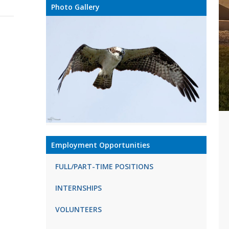
Photo Gallery
Employment Opportunities
FULL/PART-TIME POSITIONS
INTERNSHIPS
VOLUNTEERS