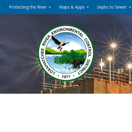
Protecting the River
Maps & Apps
Septic to Sewer
Water Reclamati
Loxahat