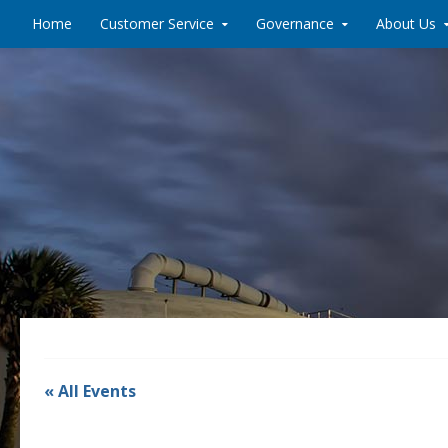
Skip to content
Home
Customer Service
Governance
About Us
« All Events