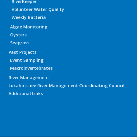
RiverKeeper
Volunteer Water Quality
Weekly Bacteria
Algae Monitoring
Oysters
Seagrass
Past Projects
Event Sampling
Macroinvertebrates
River Management
Loxahatchee River Management Coordinating Council
Additional Links