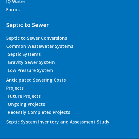
IQ Water
Forms
Septic to Sewer
Septic to Sewer Conversions
Common Wastewater Systems
Septic Systems
Gravity Sewer System
Low Pressure System
Anticipated Sewering Costs
Projects
Future Projects
Ongoing Projects
Recently Completed Projects
Septic System Inventory and Assessment Study