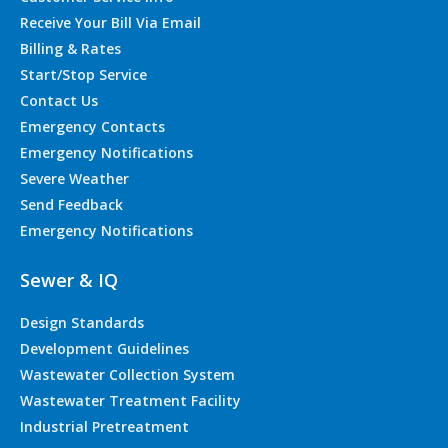
Receive Your Bill Via Email
Billing & Rates
Start/Stop Service
Contact Us
Emergency Contacts
Emergency Notifications
Severe Weather
Send Feedback
Emergency Notifications
Sewer & IQ
Design Standards
Development Guidelines
Wastewater Collection System
Wastewater Treatment Facility
Industrial Pretreatment