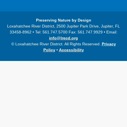
Preserving Nature by Design
Loxahatchee River District, 2500 Jupiter Park Drive, Jupiter, FL
33458-8962 • Tel: 561.747.5700 Fax: 561.747.9929 • Email:
info@lrecd.org
© Loxahatchee River District. All Rights Reserved.
Privacy
Policy
•
Accessibility