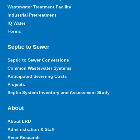
Wastewater Treatment Facility
Industrial Pretreatment
IQ Water
Forms
Septic to Sewer
Septic to Sewer Conversions
Common Wastewater Systems
Anticipated Sewering Costs
Projects
Septic System Inventory and Assessment Study
About
About LRD
Administration & Staff
River Research