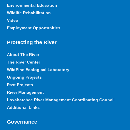
Environmental Education
Wildlife Rehabilitation
Video
Employment Opportunities
Protecting the River
About The River
The River Center
WildPine Ecological Laboratory
Ongoing Projects
Past Projects
River Management
Loxahatchee River Management Coordinating Council
Additional Links
Governance