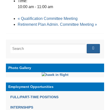
Time:
10:00 am - 11:00 am
«
Qualification Committee Meeting
Retirement Plan Admin. Committee Meeting
»
Search
for:
Photo Gallery
Employment Opportunities
FULL/PART-TIME POSITIONS
INTERNSHIPS