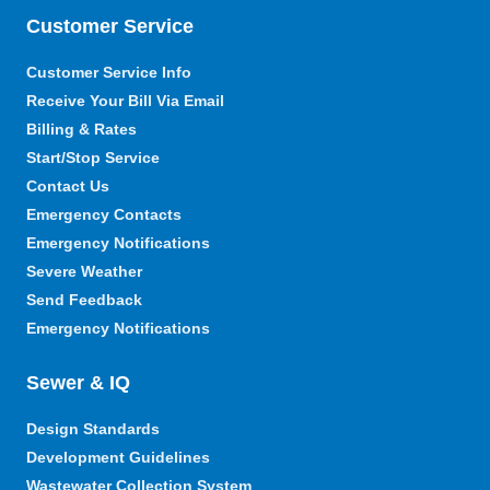
Customer Service
Customer Service Info
Receive Your Bill Via Email
Billing & Rates
Start/Stop Service
Contact Us
Emergency Contacts
Emergency Notifications
Severe Weather
Send Feedback
Emergency Notifications
Sewer & IQ
Design Standards
Development Guidelines
Wastewater Collection System