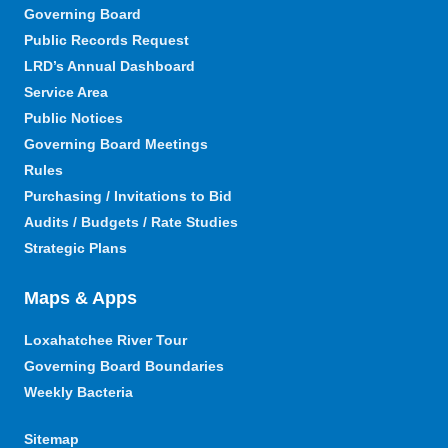
Governing Board
Public Records Request
LRD’s Annual Dashboard
Service Area
Public Notices
Governing Board Meetings
Rules
Purchasing / Invitations to Bid
Audits / Budgets / Rate Studies
Strategic Plans
Maps & Apps
Loxahatchee River Tour
Governing Board Boundaries
Weekly Bacteria
Sitemap