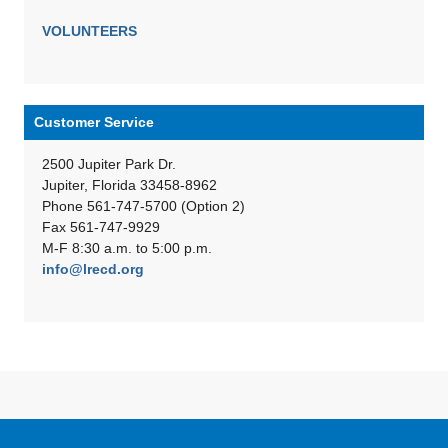
VOLUNTEERS
Customer Service
2500 Jupiter Park Dr.
Jupiter, Florida 33458-8962
Phone 561-747-5700 (Option 2)
Fax 561-747-9929
M-F 8:30 a.m. to 5:00 p.m.
info@lrecd.org