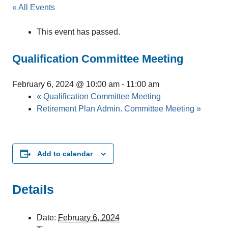
« All Events
This event has passed.
Qualification Committee Meeting
February 6, 2024 @ 10:00 am
-
11:00 am
«
Qualification Committee Meeting
Retirement Plan Admin. Committee Meeting
»
Add to calendar
Details
Date:
February 6, 2024