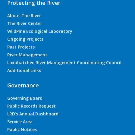
Protecting the River
About The River
The River Center
WildPine Ecological Laboratory
Ongoing Projects
Past Projects
River Management
Loxahatchee River Management Coordinating Council
Additional Links
Governance
Governing Board
Public Records Request
LRD’s Annual Dashboard
Service Area
Public Notices