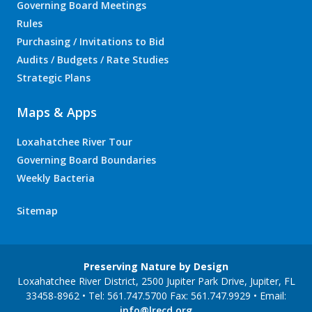
Governing Board Meetings
Rules
Purchasing / Invitations to Bid
Audits / Budgets / Rate Studies
Strategic Plans
Maps & Apps
Loxahatchee River Tour
Governing Board Boundaries
Weekly Bacteria
Sitemap
Preserving Nature by Design
Loxahatchee River District, 2500 Jupiter Park Drive, Jupiter, FL
33458-8962 • Tel: 561.747.5700 Fax: 561.747.9929 • Email:
info@lrecd.org