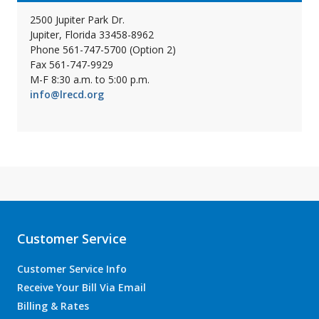
2500 Jupiter Park Dr.
Jupiter, Florida 33458-8962
Phone 561-747-5700 (Option 2)
Fax 561-747-9929
M-F 8:30 a.m. to 5:00 p.m.
info@lrecd.org
Customer Service
Customer Service Info
Receive Your Bill Via Email
Billing & Rates