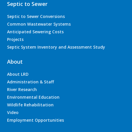
Septic to Sewer
Septic to Sewer Conversions
Common Wastewater Systems
Anticipated Sewering Costs
Projects
Septic System Inventory and Assessment Study
About
About LRD
Administration & Staff
River Research
Environmental Education
Wildlife Rehabilitation
Video
Employment Opportunities