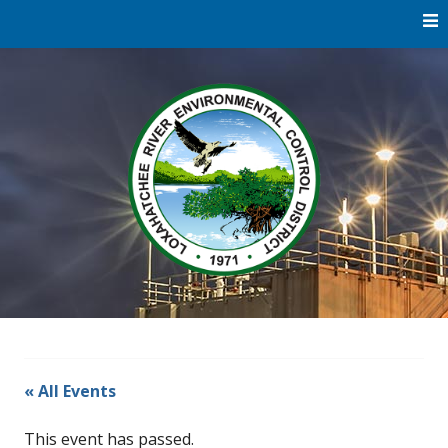
Skip
to
content
Water
Loxaha
Reclamation |
Environmental
River Di
Education |
River
Restoration
« All Events
This event has passed.