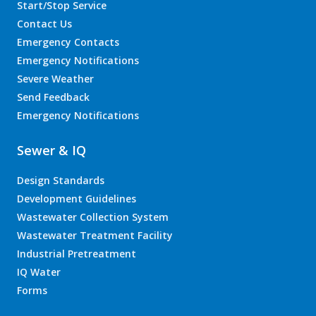
Start/Stop Service
Contact Us
Emergency Contacts
Emergency Notifications
Severe Weather
Send Feedback
Emergency Notifications
Sewer & IQ
Design Standards
Development Guidelines
Wastewater Collection System
Wastewater Treatment Facility
Industrial Pretreatment
IQ Water
Forms