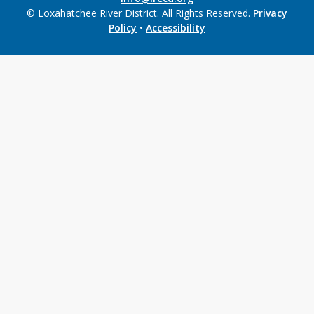
© Loxahatchee River District. All Rights Reserved.
Privacy
Policy
•
Accessibility