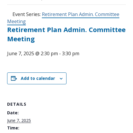
Event Series:
Retirement Plan Admin. Committee
Meeting
Retirement Plan Admin. Committee
Meeting
June 7, 2025 @ 2:30 pm
-
3:30 pm
Add to calendar
DETAILS
Date:
June 7, 2025
Time: