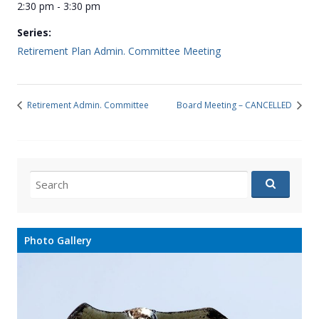
2:30 pm - 3:30 pm
Series:
Retirement Plan Admin. Committee Meeting
Retirement Admin. Committee
Board Meeting – CANCELLED
Search
for:
Photo Gallery