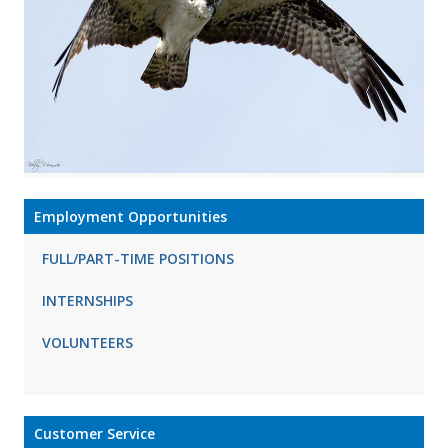
Employment Opportunities
FULL/PART-TIME POSITIONS
INTERNSHIPS
VOLUNTEERS
Customer Service