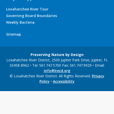
Loxahatchee River Tour
Governing Board Boundaries
Weekly Bacteria
Sitemap
Preserving Nature by Design
Loxahatchee River District, 2500 Jupiter Park Drive, Jupiter, FL
33458-8962 • Tel: 561.747.5700 Fax: 561.747.9929 • Email:
info@lrecd.org
© Loxahatchee River District. All Rights Reserved.
Privacy
Policy
•
Accessibility