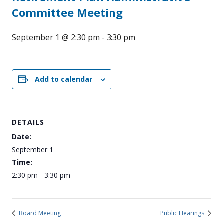
Committee Meeting
September 1 @ 2:30 pm
-
3:30 pm
Add to calendar
DETAILS
Date:
September 1
Time:
2:30 pm - 3:30 pm
Board Meeting
Public Hearings