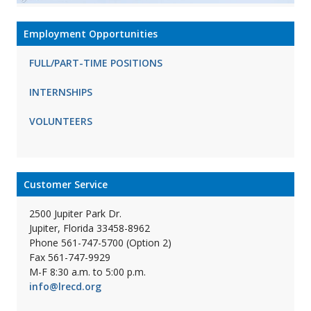
Employment Opportunities
FULL/PART-TIME POSITIONS
INTERNSHIPS
VOLUNTEERS
Customer Service
2500 Jupiter Park Dr.
Jupiter, Florida 33458-8962
Phone 561-747-5700 (Option 2)
Fax 561-747-9929
M-F 8:30 a.m. to 5:00 p.m.
info@lrecd.org