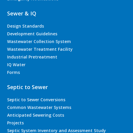
Sewer & IQ
Design Standards
Development Guidelines
Wastewater Collection System
Wastewater Treatment Facility
Industrial Pretreatment
IQ Water
Forms
Septic to Sewer
Septic to Sewer Conversions
Common Wastewater Systems
Anticipated Sewering Costs
Projects
Septic System Inventory and Assessment Study