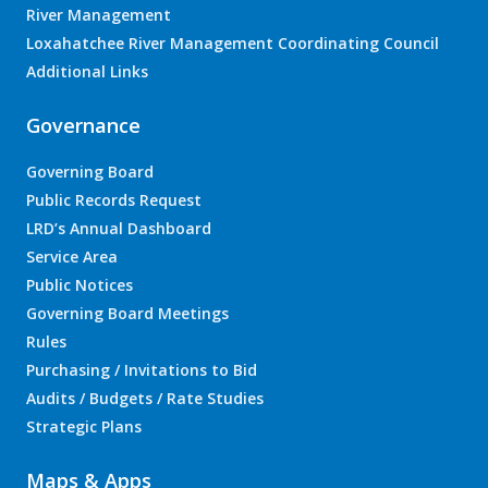
River Management
Loxahatchee River Management Coordinating Council
Additional Links
Governance
Governing Board
Public Records Request
LRD’s Annual Dashboard
Service Area
Public Notices
Governing Board Meetings
Rules
Purchasing / Invitations to Bid
Audits / Budgets / Rate Studies
Strategic Plans
Maps & Apps