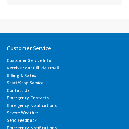
Customer Service
Customer Service Info
Receive Your Bill Via Email
Billing & Rates
Start/Stop Service
Contact Us
Emergency Contacts
Emergency Notifications
Severe Weather
Send Feedback
Emergency Notifications