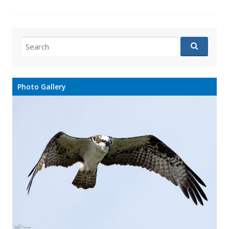
Search
for:
Photo Gallery