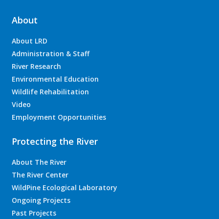
About
About LRD
Administration & Staff
River Research
Environmental Education
Wildlife Rehabilitation
Video
Employment Opportunities
Protecting the River
About The River
The River Center
WildPine Ecological Laboratory
Ongoing Projects
Past Projects