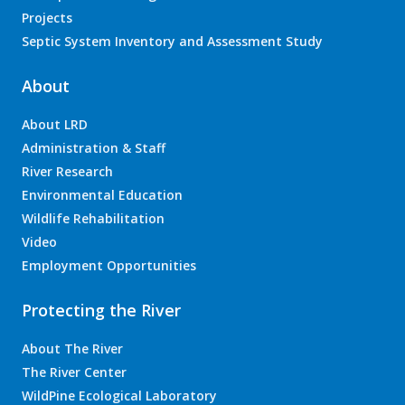
Projects
Septic System Inventory and Assessment Study
About
About LRD
Administration & Staff
River Research
Environmental Education
Wildlife Rehabilitation
Video
Employment Opportunities
Protecting the River
About The River
The River Center
WildPine Ecological Laboratory