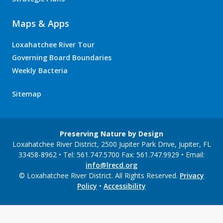
Maps & Apps
Loxahatchee River Tour
Governing Board Boundaries
Weekly Bacteria
Sitemap
Preserving Nature by Design
Loxahatchee River District, 2500 Jupiter Park Drive, Jupiter, FL
33458-8962 • Tel: 561.747.5700 Fax: 561.747.9929 • Email:
info@lrecd.org
© Loxahatchee River District. All Rights Reserved.
Privacy
Policy
•
Accessibility