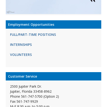
Employment Opportunities
FULL/PART-TIME POSITIONS
INTERNSHIPS
VOLUNTEERS
Customer Service
2500 Jupiter Park Dr.
Jupiter, Florida 33458-8962
Phone 561-747-5700 (Option 2)
Fax 561-747-9929
M-F 8:30 a.m. to 5:00 p.m.