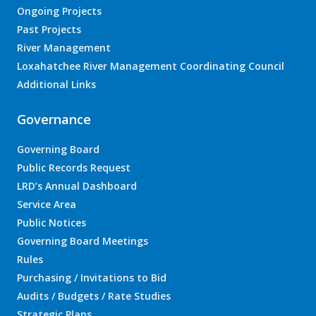
Ongoing Projects
Past Projects
River Management
Loxahatchee River Management Coordinating Council
Additional Links
Governance
Governing Board
Public Records Request
LRD’s Annual Dashboard
Service Area
Public Notices
Governing Board Meetings
Rules
Purchasing / Invitations to Bid
Audits / Budgets / Rate Studies
Strategic Plans