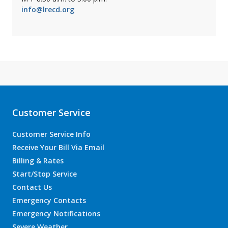
info@lrecd.org
Customer Service
Customer Service Info
Receive Your Bill Via Email
Billing & Rates
Start/Stop Service
Contact Us
Emergency Contacts
Emergency Notifications
Severe Weather