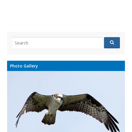
Search
for:
Photo Gallery