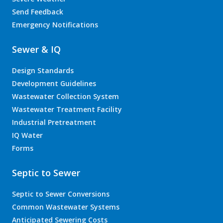
Send Feedback
Emergency Notifications
Sewer & IQ
Design Standards
Development Guidelines
Wastewater Collection System
Wastewater Treatment Facility
Industrial Pretreatment
IQ Water
Forms
Septic to Sewer
Septic to Sewer Conversions
Common Wastewater Systems
Anticipated Sewering Costs