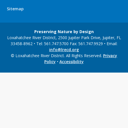
Sitemap
Preserving Nature by Design
Loxahatchee River District, 2500 Jupiter Park Drive, Jupiter, FL
33458-8962 • Tel: 561.747.5700 Fax: 561.747.9929 • Email:
info@lrecd.org
© Loxahatchee River District. All Rights Reserved.
Privacy
Policy
•
Accessibility