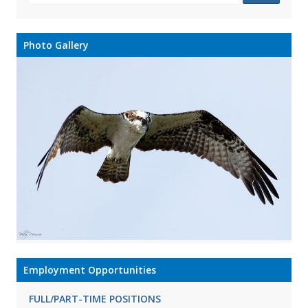
Photo Gallery
Employment Opportunities
FULL/PART-TIME POSITIONS