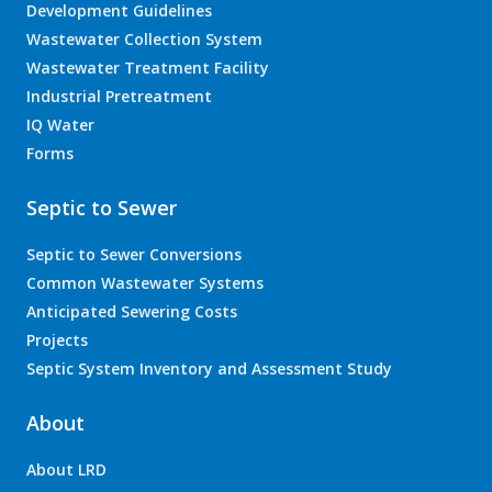
Development Guidelines
Wastewater Collection System
Wastewater Treatment Facility
Industrial Pretreatment
IQ Water
Forms
Septic to Sewer
Septic to Sewer Conversions
Common Wastewater Systems
Anticipated Sewering Costs
Projects
Septic System Inventory and Assessment Study
About
About LRD