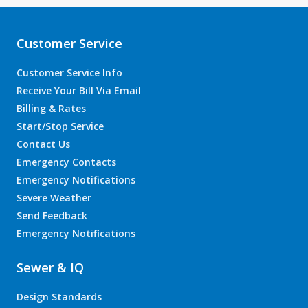
Customer Service
Customer Service Info
Receive Your Bill Via Email
Billing & Rates
Start/Stop Service
Contact Us
Emergency Contacts
Emergency Notifications
Severe Weather
Send Feedback
Emergency Notifications
Sewer & IQ
Design Standards