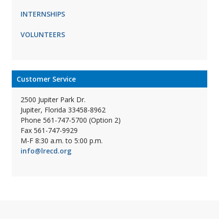
INTERNSHIPS
VOLUNTEERS
Customer Service
2500 Jupiter Park Dr.
Jupiter, Florida 33458-8962
Phone 561-747-5700 (Option 2)
Fax 561-747-9929
M-F 8:30 a.m. to 5:00 p.m.
info@lrecd.org