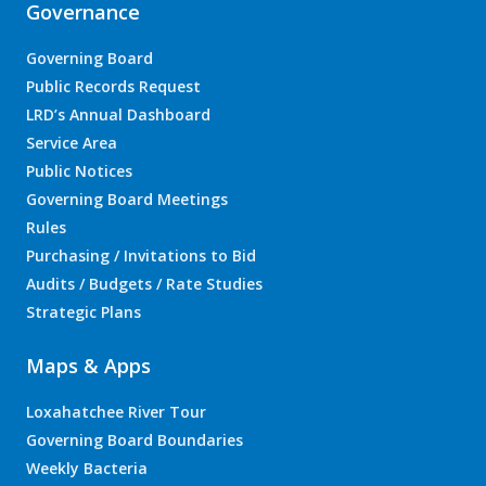
Governance
Governing Board
Public Records Request
LRD’s Annual Dashboard
Service Area
Public Notices
Governing Board Meetings
Rules
Purchasing / Invitations to Bid
Audits / Budgets / Rate Studies
Strategic Plans
Maps & Apps
Loxahatchee River Tour
Governing Board Boundaries
Weekly Bacteria