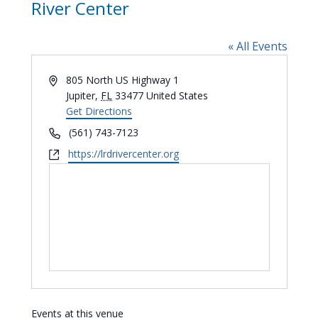
River Center
« All Events
Address
805 North US Highway 1
Jupiter
,
FL
33477
United States
Get Directions
Phone
(561) 743-7123
Website
https://lrdrivercenter.org
Events at this venue