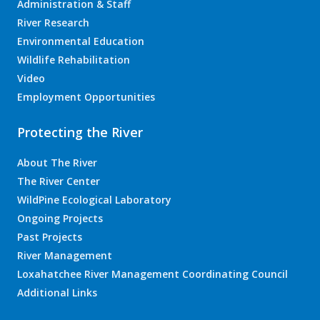
Administration & Staff
River Research
Environmental Education
Wildlife Rehabilitation
Video
Employment Opportunities
Protecting the River
About The River
The River Center
WildPine Ecological Laboratory
Ongoing Projects
Past Projects
River Management
Loxahatchee River Management Coordinating Council
Additional Links