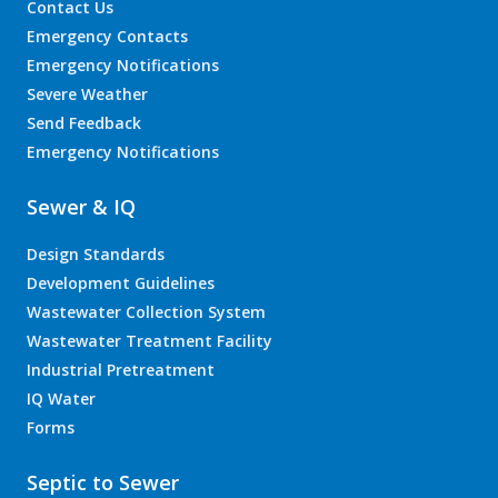
Contact Us
Emergency Contacts
Emergency Notifications
Severe Weather
Send Feedback
Emergency Notifications
Sewer & IQ
Design Standards
Development Guidelines
Wastewater Collection System
Wastewater Treatment Facility
Industrial Pretreatment
IQ Water
Forms
Septic to Sewer