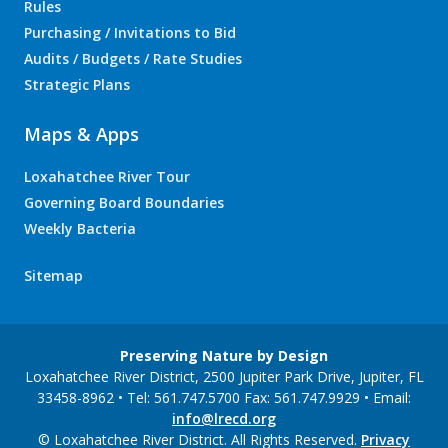
Rules
Purchasing / Invitations to Bid
Audits / Budgets / Rate Studies
Strategic Plans
Maps & Apps
Loxahatchee River Tour
Governing Board Boundaries
Weekly Bacteria
Sitemap
Preserving Nature by Design
Loxahatchee River District, 2500 Jupiter Park Drive, Jupiter, FL
33458-8962 • Tel: 561.747.5700 Fax: 561.747.9929 • Email:
info@lrecd.org
© Loxahatchee River District. All Rights Reserved.
Privacy