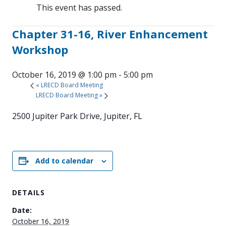
This event has passed.
Chapter 31-16, River Enhancement
Workshop
October 16, 2019 @ 1:00 pm
-
5:00 pm
«
LRECD Board Meeting
LRECD Board Meeting
»
2500 Jupiter Park Drive, Jupiter, FL
Add to calendar
DETAILS
Date:
October 16, 2019