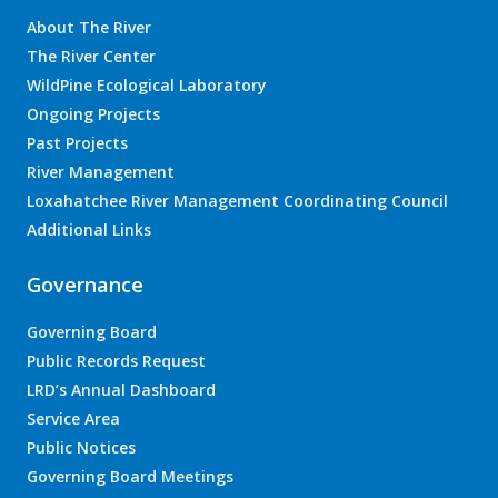
About The River
The River Center
WildPine Ecological Laboratory
Ongoing Projects
Past Projects
River Management
Loxahatchee River Management Coordinating Council
Additional Links
Governance
Governing Board
Public Records Request
LRD’s Annual Dashboard
Service Area
Public Notices
Governing Board Meetings