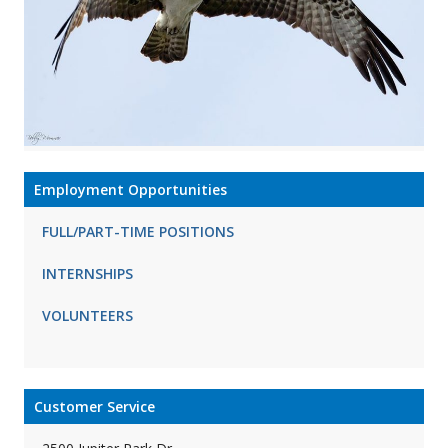
Employment Opportunities
FULL/PART-TIME POSITIONS
INTERNSHIPS
VOLUNTEERS
Customer Service