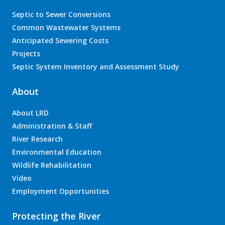
Septic to Sewer Conversions
Common Wastewater Systems
Anticipated Sewering Costs
Projects
Septic System Inventory and Assessment Study
About
About LRD
Administration & Staff
River Research
Environmental Education
Wildlife Rehabilitation
Video
Employment Opportunities
Protecting the River