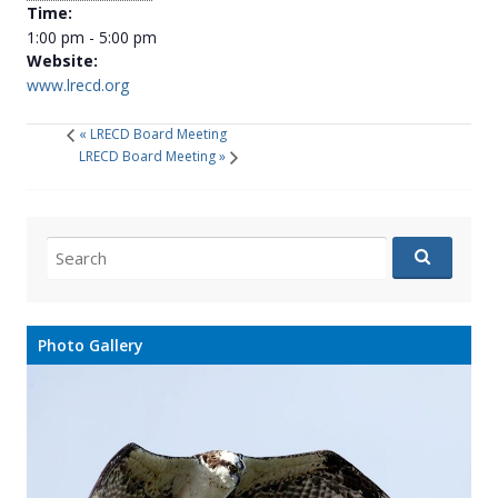
Time:
1:00 pm - 5:00 pm
Website:
www.lrecd.org
«
LRECD Board Meeting
LRECD Board Meeting
»
Search
for:
Photo Gallery