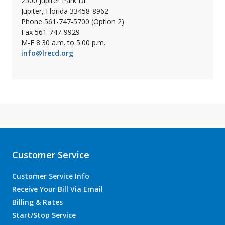
2500 Jupiter Park Dr.
Jupiter, Florida 33458-8962
Phone 561-747-5700 (Option 2)
Fax 561-747-9929
M-F 8:30 a.m. to 5:00 p.m.
info@lrecd.org
Customer Service
Customer Service Info
Receive Your Bill Via Email
Billing & Rates
Start/Stop Service