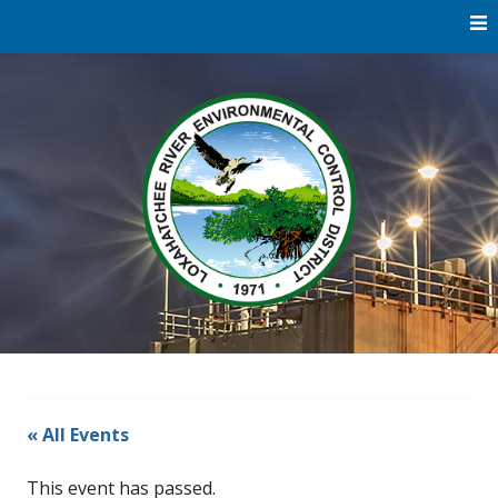
Skip
to
content
Water
Loxaha
Reclamation |
Environmental
River Di
Education |
River
Restoration
« All Events
This event has passed.