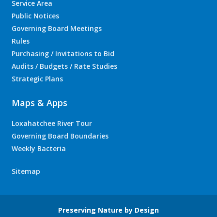
Service Area
Public Notices
Governing Board Meetings
Rules
Purchasing / Invitations to Bid
Audits / Budgets / Rate Studies
Strategic Plans
Maps & Apps
Loxahatchee River Tour
Governing Board Boundaries
Weekly Bacteria
Sitemap
Preserving Nature by Design