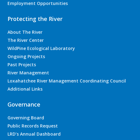
Employment Opportunities
Protecting the River
About The River
The River Center
WildPine Ecological Laboratory
Ongoing Projects
Past Projects
River Management
Loxahatchee River Management Coordinating Council
Additional Links
Governance
Governing Board
Public Records Request
LRD’s Annual Dashboard