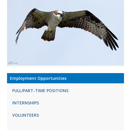
Employment Opportunities
FULL/PART-TIME POSITIONS
INTERNSHIPS
VOLUNTEERS