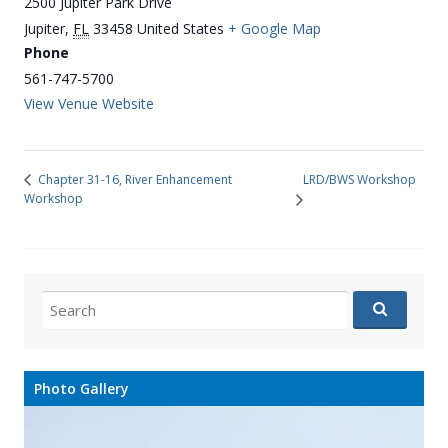
2500 Jupiter Park Drive
Jupiter
,
FL
33458
United States
+ Google Map
Phone
561-747-5700
View Venue Website
LRD/BWS Workshop
Chapter 31-16, River Enhancement
Workshop
Search
for:
Photo Gallery