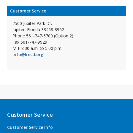
Customer Service
2500 Jupiter Park Dr.
Jupiter, Florida 33458-8962
Phone 561-747-5700 (Option 2)
Fax 561-747-9929
M-F 8:30 a.m. to 5:00 p.m.
info@lrecd.org
Customer Service
Customer Service Info