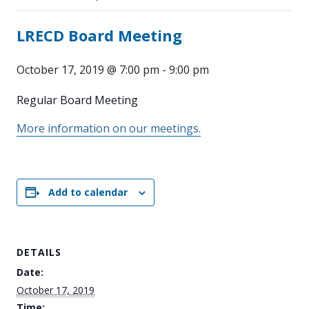
LRECD Board Meeting
October 17, 2019 @ 7:00 pm
-
9:00 pm
Regular Board Meeting
More information on our meetings.
Add to calendar
DETAILS
Date:
October 17, 2019
Time: