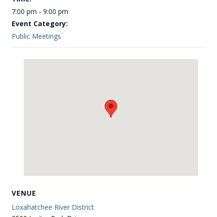
7:00 pm - 9:00 pm
Event Category:
Public Meetings
VENUE
Loxahatchee River District