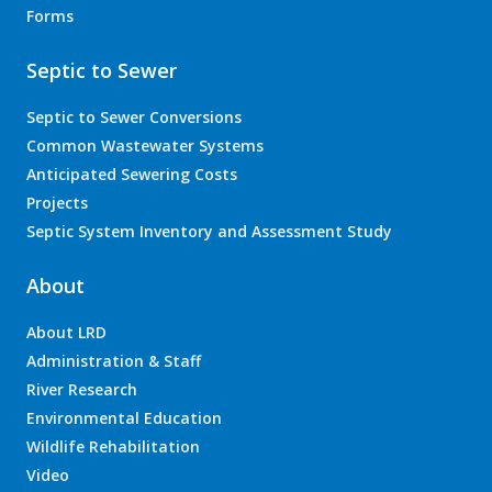
Forms
Septic to Sewer
Septic to Sewer Conversions
Common Wastewater Systems
Anticipated Sewering Costs
Projects
Septic System Inventory and Assessment Study
About
About LRD
Administration & Staff
River Research
Environmental Education
Wildlife Rehabilitation
Video