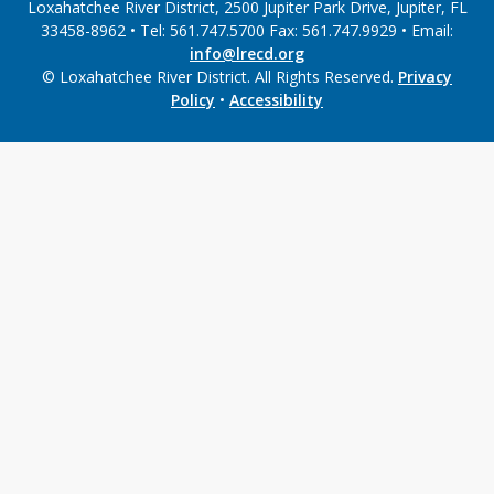
Loxahatchee River District, 2500 Jupiter Park Drive, Jupiter, FL
33458-8962 • Tel: 561.747.5700 Fax: 561.747.9929 • Email:
info@lrecd.org
© Loxahatchee River District. All Rights Reserved.
Privacy
Policy
•
Accessibility