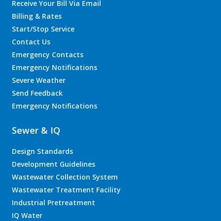
Receive Your Bill Via Email
Billing & Rates
Start/Stop Service
Contact Us
Emergency Contacts
Emergency Notifications
Severe Weather
Send Feedback
Emergency Notifications
Sewer & IQ
Design Standards
Development Guidelines
Wastewater Collection System
Wastewater Treatment Facility
Industrial Pretreatment
IQ Water