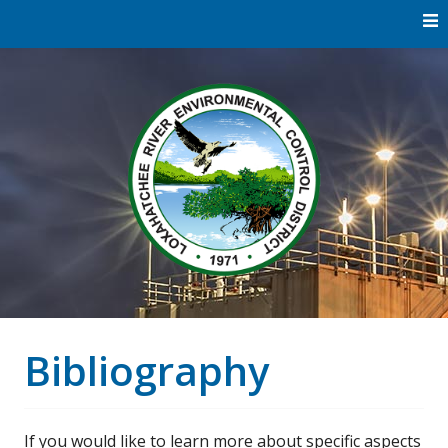
Skip
to
content
Water
Loxaha
Reclamation |
Environmental
River Di
Education |
River
Restoration
Bibliography
If you would like to learn more about specific aspects