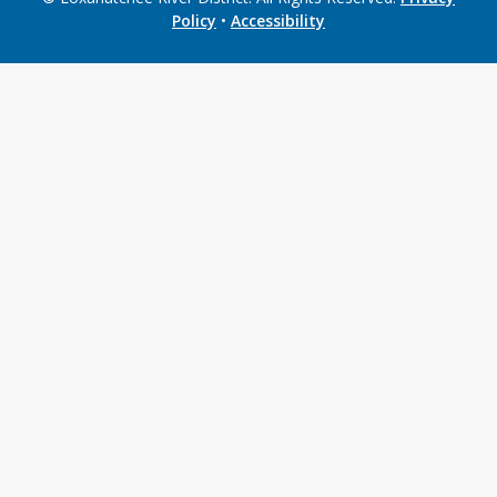
Policy
•
Accessibility