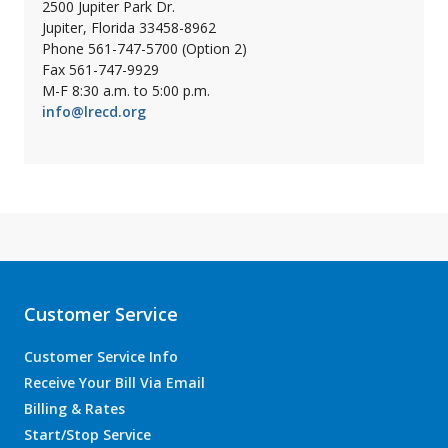
2500 Jupiter Park Dr.
Jupiter, Florida 33458-8962
Phone 561-747-5700 (Option 2)
Fax 561-747-9929
M-F 8:30 a.m. to 5:00 p.m.
info@lrecd.org
Customer Service
Customer Service Info
Receive Your Bill Via Email
Billing & Rates
Start/Stop Service