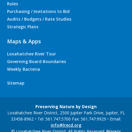
Rules
Purchasing / Invitations to Bid
Audits / Budgets / Rate Studies
Strategic Plans
Maps & Apps
Loxahatchee River Tour
Governing Board Boundaries
Weekly Bacteria
Sitemap
Preserving Nature by Design
Loxahatchee River District, 2500 Jupiter Park Drive, Jupiter, FL
33458-8962 • Tel: 561.747.5700 Fax: 561.747.9929 • Email:
info@lrecd.org
© Loxahatchee River District. All Rights Reserved.
Privacy