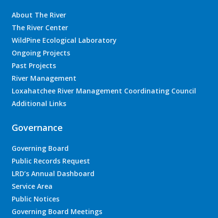
About The River
The River Center
WildPine Ecological Laboratory
Ongoing Projects
Past Projects
River Management
Loxahatchee River Management Coordinating Council
Additional Links
Governance
Governing Board
Public Records Request
LRD’s Annual Dashboard
Service Area
Public Notices
Governing Board Meetings