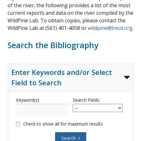
of the river, the following provides a list of the most
current reports and data on the river compiled by the
WildPine Lab. To obtain copies, please contact the
WildPine Lab at (561) 401-4058 or
wildpine@lrecd.org
.
Search the Bibliography
Enter Keywords and/or Select
Field to Search
Keyword(s)
Search Fields
Check to show all for maximum results
Search