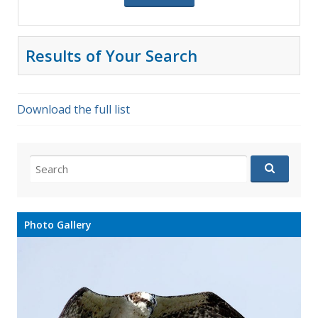
Results of Your Search
Download the full list
Search
for:
Photo Gallery