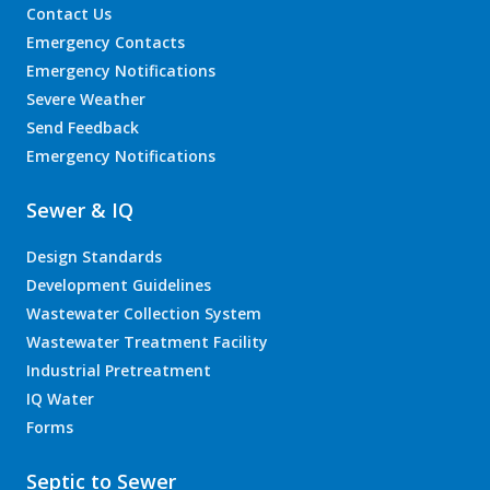
Contact Us
Emergency Contacts
Emergency Notifications
Severe Weather
Send Feedback
Emergency Notifications
Sewer & IQ
Design Standards
Development Guidelines
Wastewater Collection System
Wastewater Treatment Facility
Industrial Pretreatment
IQ Water
Forms
Septic to Sewer