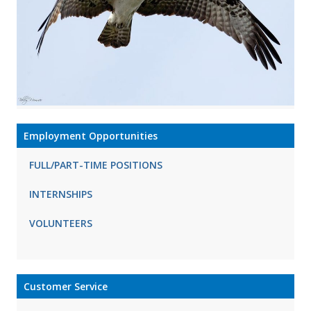
Employment Opportunities
FULL/PART-TIME POSITIONS
INTERNSHIPS
VOLUNTEERS
Customer Service