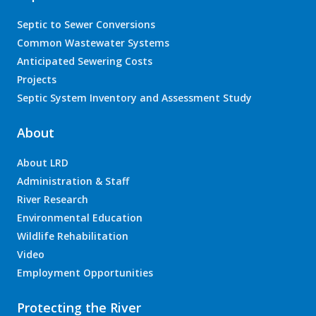
Septic to Sewer Conversions
Common Wastewater Systems
Anticipated Sewering Costs
Projects
Septic System Inventory and Assessment Study
About
About LRD
Administration & Staff
River Research
Environmental Education
Wildlife Rehabilitation
Video
Employment Opportunities
Protecting the River